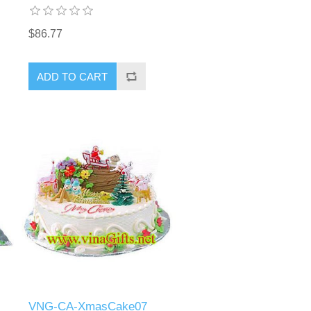
$86.77
ADD TO CART
VNG-CA-XmasCake07