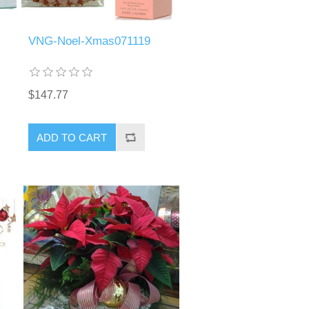
VNG-Noel-Xmas071119
$147.77
ADD TO CART