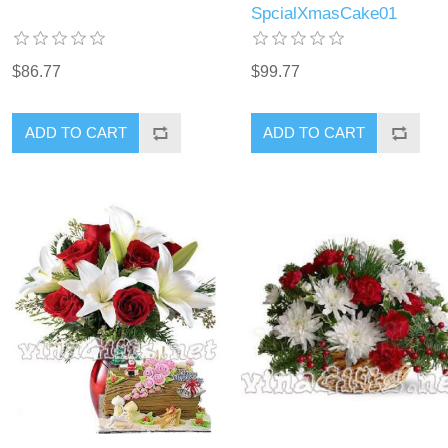
SpcialXmasCake01
$86.77
$99.77
ADD TO CART
ADD TO CART