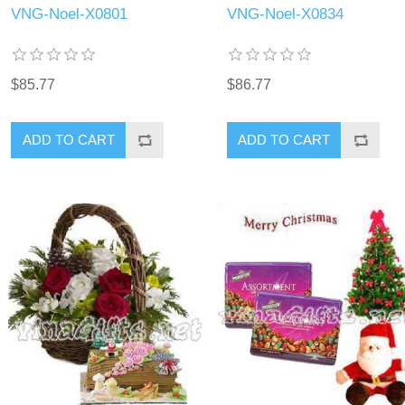
VNG-Noel-X0801
VNG-Noel-X0834
$85.77
$86.77
ADD TO CART
ADD TO CART