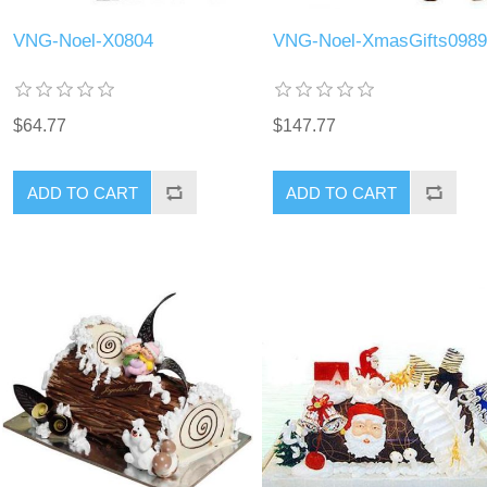
VNG-Noel-X0804
VNG-Noel-XmasGifts0989
$64.77
$147.77
ADD TO CART
ADD TO CART