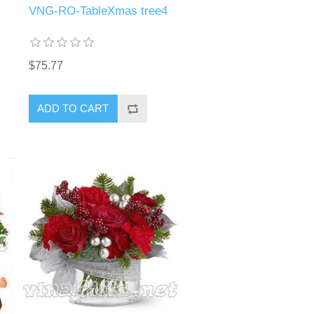
VNG-RO-TableXmas tree4
$75.77
ADD TO CART