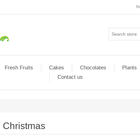
Re
Fresh Fruits
Cakes
Chocolates
Plants
Contact us
Christmas