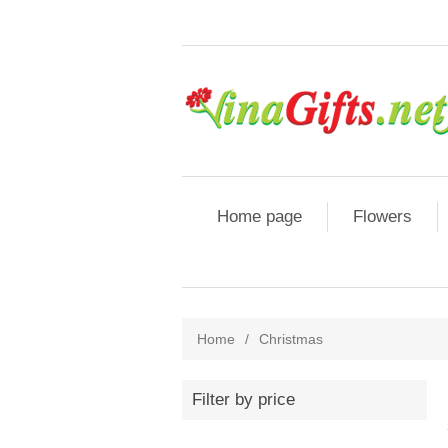
Home page
Flowers
Home
/
Christmas
Filter by price