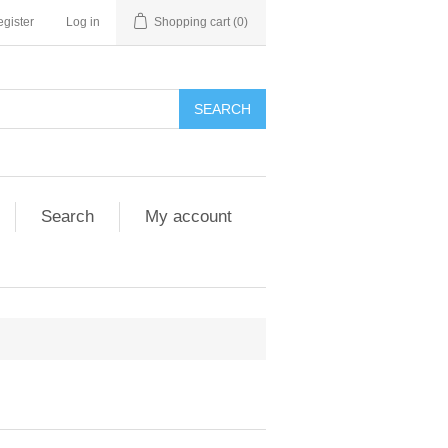
gister
Log in
Shopping cart
(0)
SEARCH
Search
My account