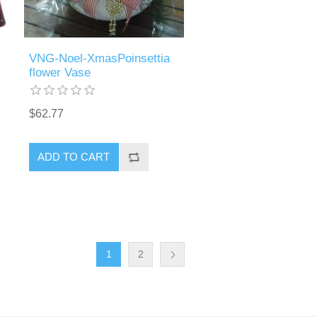
VNG-Noel-XmasPoinsettia
flower Vase
$62.77
ADD TO CART
1
2