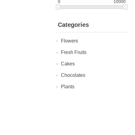
0
10000
Categories
Flowers
Fresh Fruits
Cakes
Chocolates
Plants