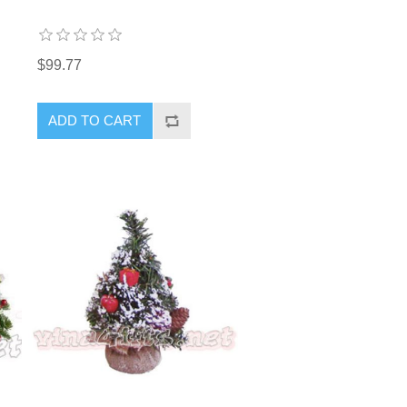
$99.77
ADD TO CART