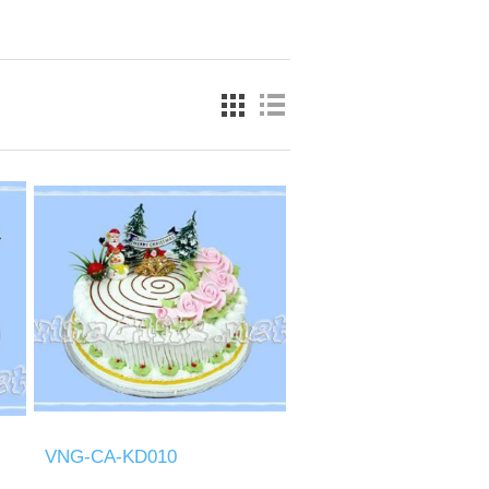
VNG-CA-KD010