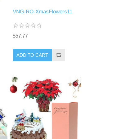
VNG-RO-XmasFlowers11
$57.77
ADD TO CART