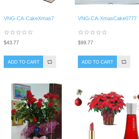
VNG-CA-CakeXmas7
VNG-CA-XmasCake0777
$43.77
$99.77
ADD TO CART
ADD TO CART