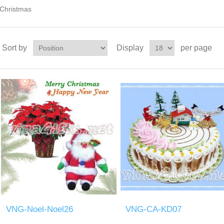
Christmas
Sort by
Display
per page
VNG-Noel-Noel26
VNG-CA-KD07