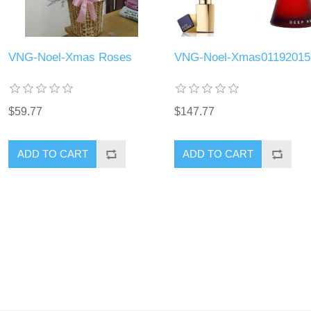
VNG-Noel-Xmas Roses
VNG-Noel-Xmas01192015
$59.77
$147.77
ADD TO CART
ADD TO CART