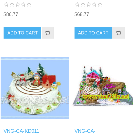
$86.77
$68.77
ADD TO CART
ADD TO CART
VNG-CA-KD011
VNG-CA-