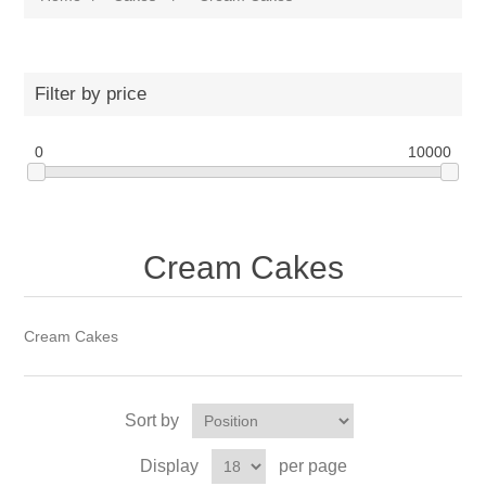
Filter by price
0
10000
Cream Cakes
Cream Cakes
Sort by
Display
per page