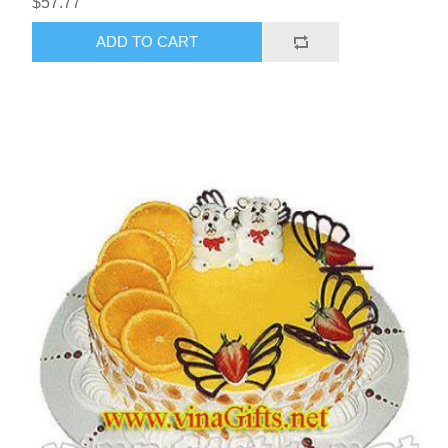
$57.77
ADD TO CART