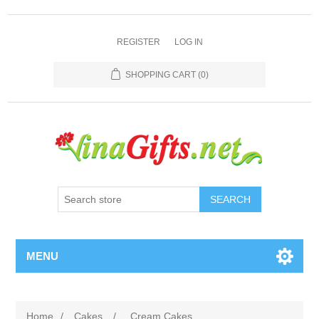
REGISTER
LOG IN
SHOPPING CART
(0)
SEARCH
MENU
Home
/
Cakes
/
Cream Cakes