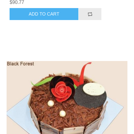
$90.77
ADD TO CART