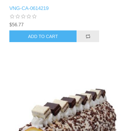
VNG-CA-0614219
$56.77
ADD TO CART