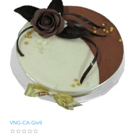
VNG-CA-Giv9