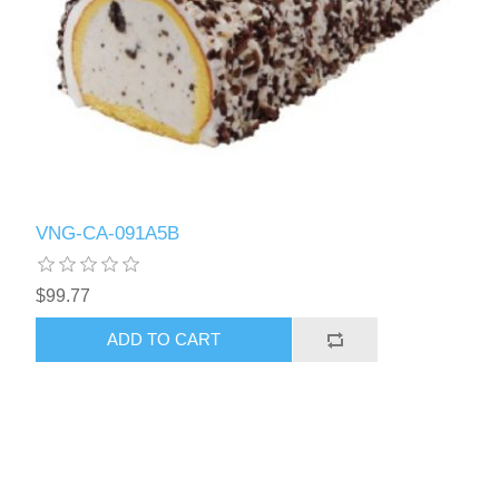
VNG-CA-091A5B
$99.77
ADD TO CART