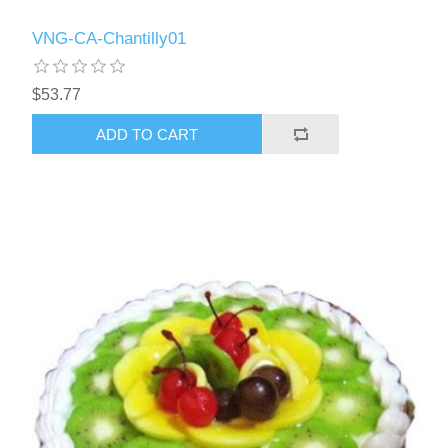
VNG-CA-Chantilly01
$53.77
ADD TO CART