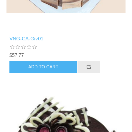
VNG-CA-Giv01
$57.77
ADD TO CART