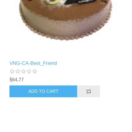
VNG-CA-Best_Friend
$64.77
ADD TO CART