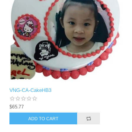
VNG-CA-CakeHB3
$65.77
ADD TO CART