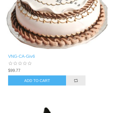
VNG-CA-Giv6
$99.77
ADD TO CART