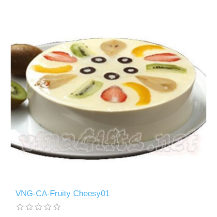
VNG-CA-Fruity Cheesy01