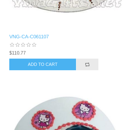
VNG-CA-C061107
$110.77
ADD TO CART