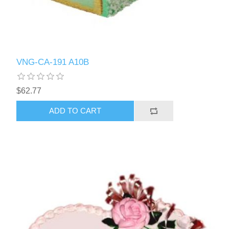
VNG-CA-191 A10B
$62.77
ADD TO CART