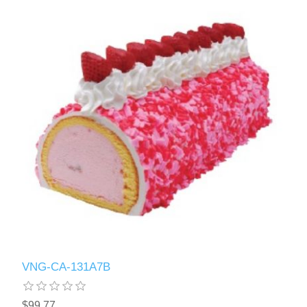
VNG-CA-131A7B
$99.77