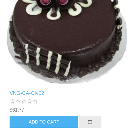
VNG-CA-Giv02
$61.77
ADD TO CART