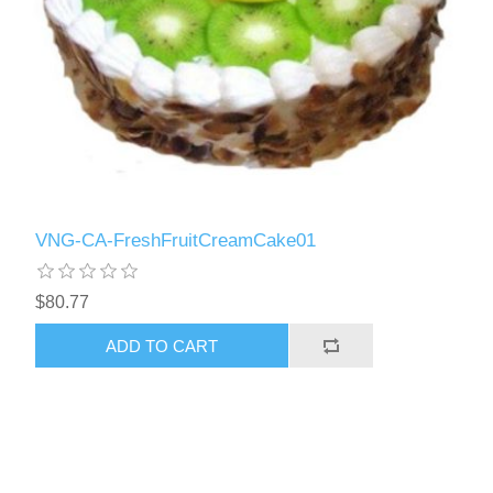
VNG-CA-FreshFruitCreamCake01
$80.77
ADD TO CART