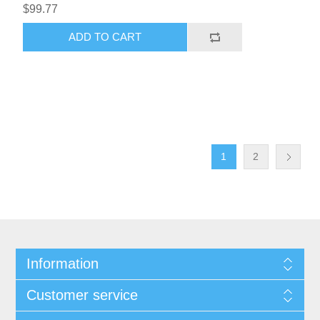
$99.77
ADD TO CART
1
2
Information
Customer service