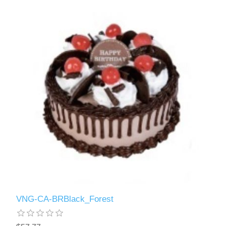
VNG-CA-BRBlack_Forest