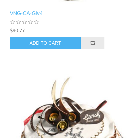
VNG-CA-Giv4
$90.77
ADD TO CART