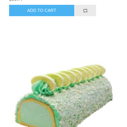
ADD TO CART