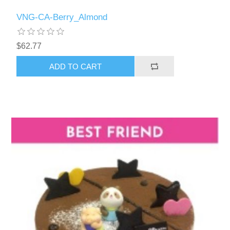
VNG-CA-Berry_Almond
$62.77
ADD TO CART