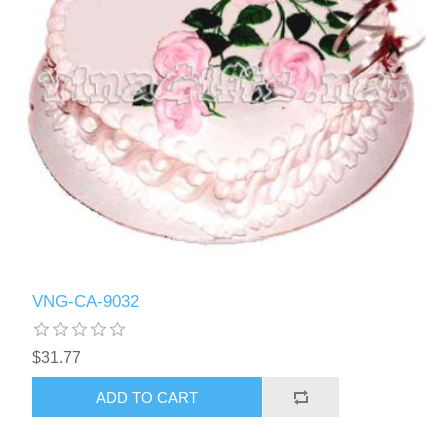
VNG-CA-9032
$31.77
ADD TO CART