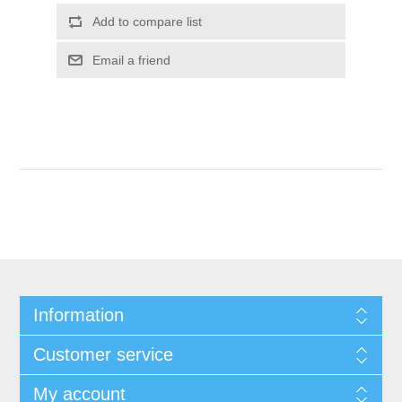
Add to compare list
Email a friend
Information
Customer service
My account