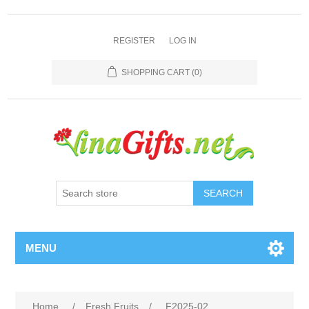
REGISTER
LOG IN
SHOPPING CART
(0)
SEARCH
MENU
Home
/
Fresh Fruits
/
F2025-02