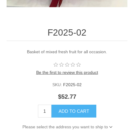
F2025-02
Basket of mixed fresh fruit for all occasion.
Be the first to review this product
SKU:
F2025-02
$52.77
ADD TO CART
Please select the address you want to ship to