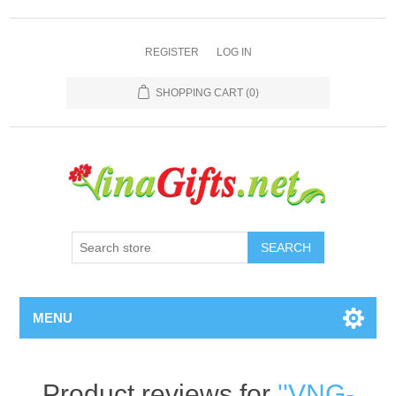
REGISTER
LOG IN
SHOPPING CART
(0)
SEARCH
MENU
Product reviews for
VNG-