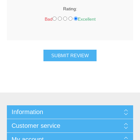
Rating:
Bad
Excellent
SUBMIT REVIEW
Information
Customer service
My account