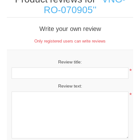
RO-070905
Write your own review
Only registered users can write reviews
Review title:
*
Review text:
*