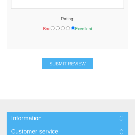
Rating:
Bad
Excellent
SUBMIT REVIEW
Information
Customer service