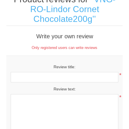
RO-Lindor Cornet
Chocolate200g
Write your own review
Only registered users can write reviews
Review title:
*
Review text:
*