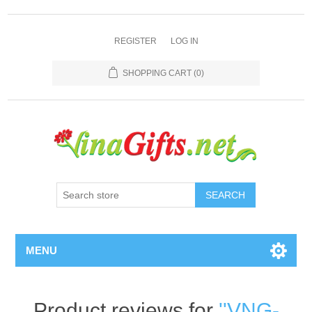
REGISTER
LOG IN
SHOPPING CART
(0)
SEARCH
MENU
Product reviews for
VNG-