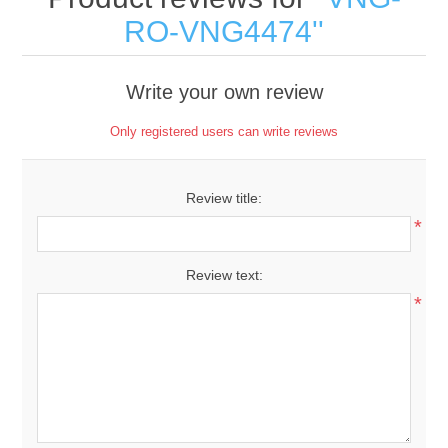
RO-VNG4474
Write your own review
Only registered users can write reviews
Review title:
*
Review text:
*