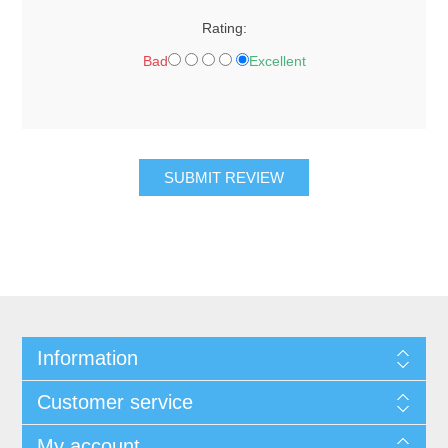
Rating:
Bad
Excellent
SUBMIT REVIEW
Information
Customer service
My account