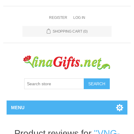
REGISTER
LOG IN
SHOPPING CART
(0)
SEARCH
MENU
Product reviews for
VNG-