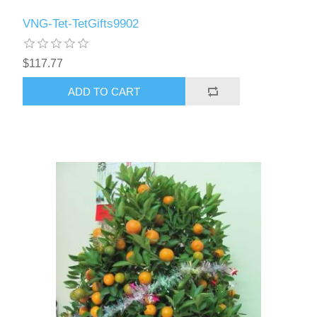
VNG-Tet-TetGifts9902
$117.77
ADD TO CART