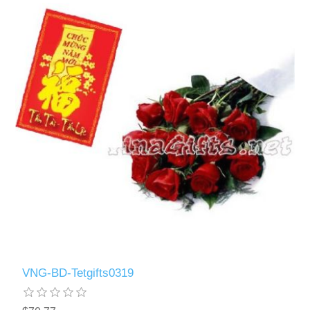
VNG-BD-Tetgifts0319