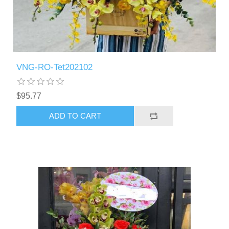
VNG-RO-Tet202102
$95.77
ADD TO CART