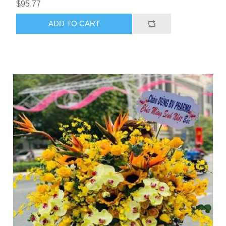
$95.77
ADD TO CART