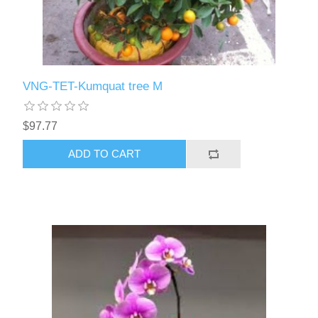
VNG-TET-Kumquat tree M
$97.77
ADD TO CART