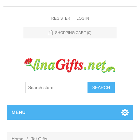
REGISTER
LOG IN
SHOPPING CART
(0)
SEARCH
MENU
Home
/
Tet Gifts