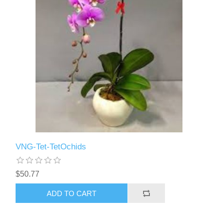
VNG-Tet-TetOchids
$50.77
ADD TO CART