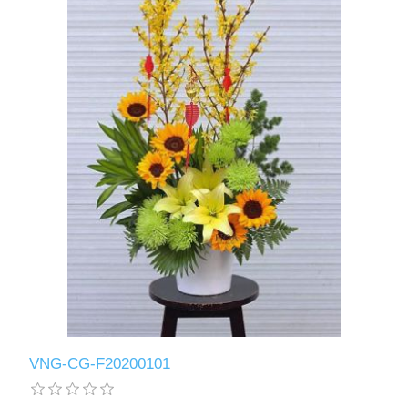
VNG-CG-F20200101