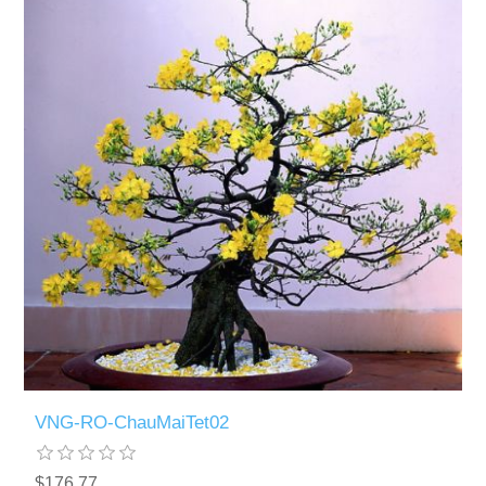
VNG-RO-ChauMaiTet02
$176.77