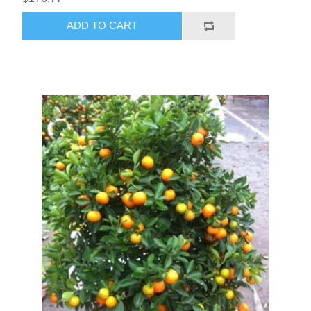
ADD TO CART