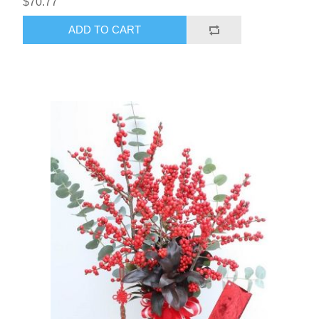
$70.77
ADD TO CART