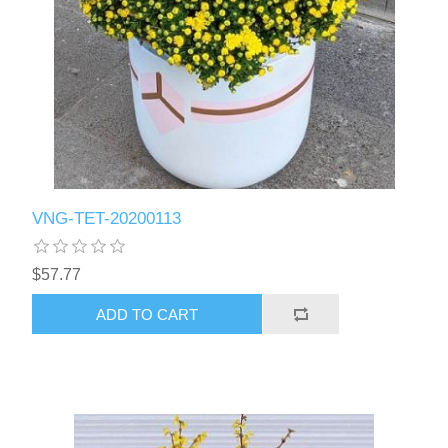
VNG-TET-20200113
$57.77
ADD TO CART