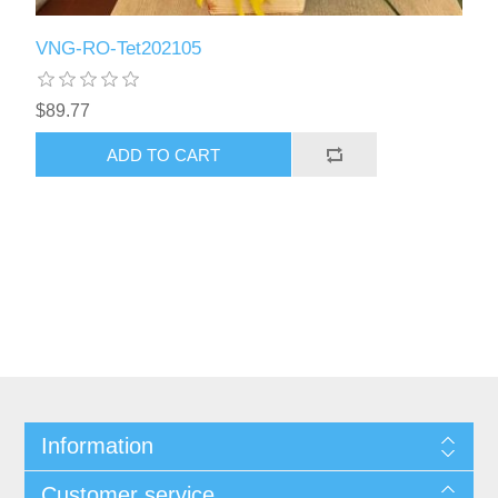
VNG-RO-Tet202105
$89.77
ADD TO CART
Information
Customer service