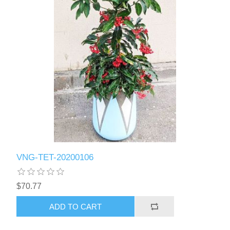
VNG-TET-20200106
$70.77
ADD TO CART