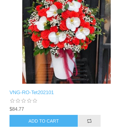
VNG-RO-Tet202101
$84.77
ADD TO CART