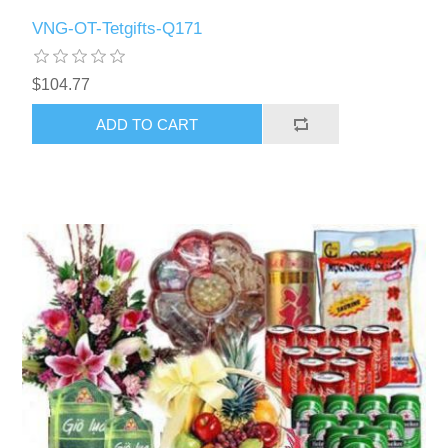
VNG-OT-Tetgifts-Q171
$104.77
ADD TO CART