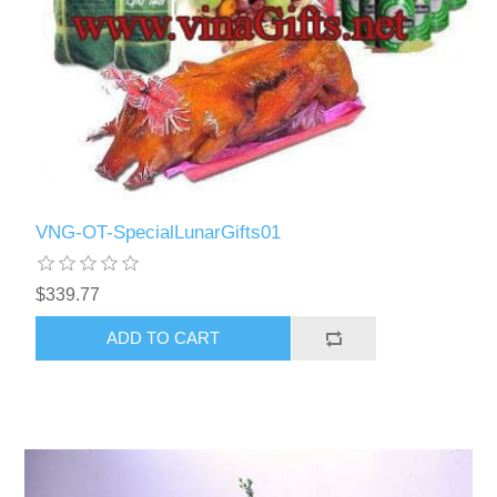
VNG-OT-SpecialLunarGifts01
$339.77
ADD TO CART