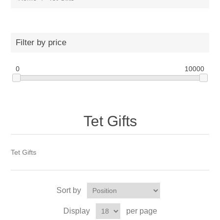
Filter by price
0
10000
Tet Gifts
Tet Gifts
Sort by
Display
per page