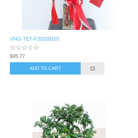
VNG-TET-F20200103
$95.77
ADD TO CART