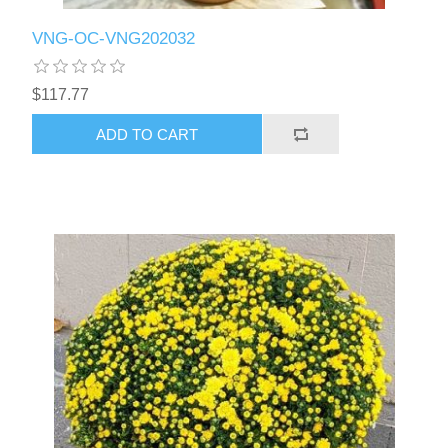
VNG-OC-VNG202032
$117.77
ADD TO CART