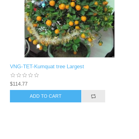
VNG-TET-Kumquat tree Largest
$114.77
ADD TO CART