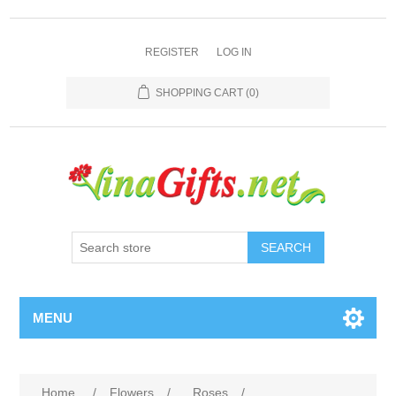
REGISTER
LOG IN
SHOPPING CART
(0)
SEARCH
MENU
Home
/
Flowers
/
Roses
/