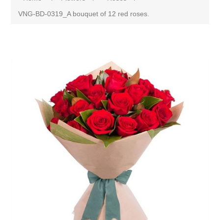
VNG-BD-0319_A bouquet of 12 red roses.