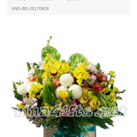
VNG-BD-20170608