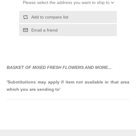
Please select the address you want to ship to
Add to compare list
Email a friend
BASKET OF MIXED FRESH FLOWERS AND MORE...
.
'Substitutions may apply if item not available in that area
which you are sending to'