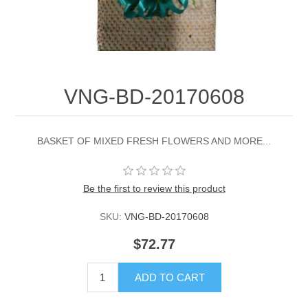
VNG-BD-20170608
BASKET OF MIXED FRESH FLOWERS AND MORE...
Be the first to review this product
SKU:
VNG-BD-20170608
$72.77
ADD TO CART