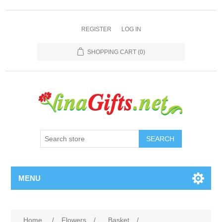
REGISTER
LOG IN
SHOPPING CART
(0)
SEARCH
MENU
Home
/
Flowers
/
Basket
/