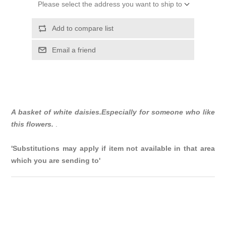
Please select the address you want to ship to
Add to compare list
Email a friend
A basket of white daisies.Especially for someone who like
this flowers.
.
'Substitutions may apply if item not available in that area
which you are sending to'