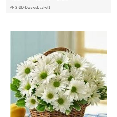
VNG-BD-DaisiesBasket1