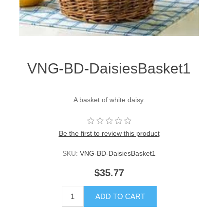
VNG-BD-DaisiesBasket1
A basket of white daisy.
Be the first to review this product
SKU:
VNG-BD-DaisiesBasket1
$35.77
ADD TO CART