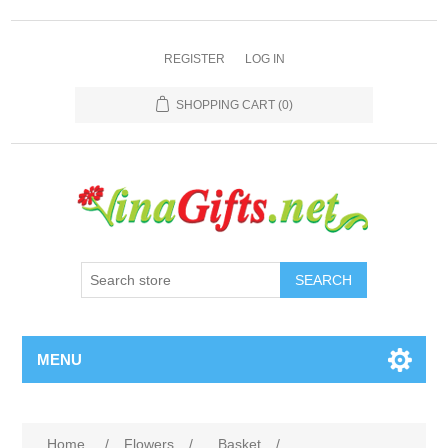
REGISTER
LOG IN
SHOPPING CART
(0)
SEARCH
MENU
Home
/
Flowers
/
Basket
/