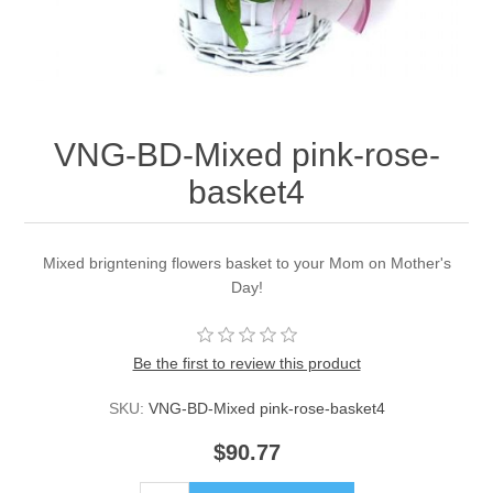
VNG-BD-Mixed pink-rose-
basket4
Mixed brigntening flowers basket to your Mom on Mother's
Day!
Be the first to review this product
SKU:
VNG-BD-Mixed pink-rose-basket4
$90.77