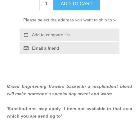
ADD TO CART
Please select the address you want to ship to
Add to compare list
Email a friend
Mixed brigntening flowers basket.In a resplendent blend
will make someone’s special day sweet and warm
.
'Substitutions may apply if item not available in that area
which you are sending to'