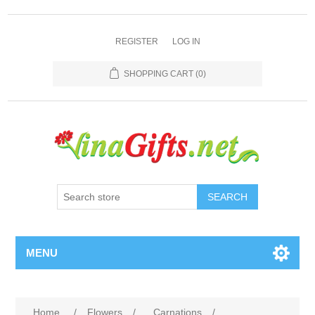
REGISTER
LOG IN
SHOPPING CART
(0)
SEARCH
MENU
Home
/
Flowers
/
Carnations
/