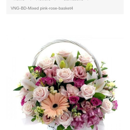
VNG-BD-Mixed pink-rose-basket4