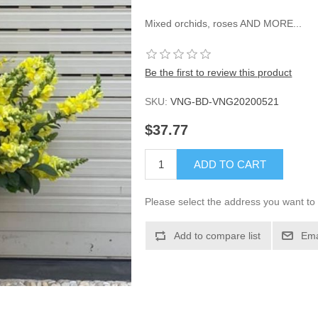
Mixed orchids, roses AND MORE...
Be the first to review this product
SKU:
VNG-BD-VNG20200521
$37.77
ADD TO CART
Please select the address you want to 
Add to compare list
Ema