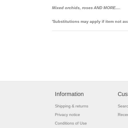
Mixed orchids, roses AND MORE....
.
'Substitutions may apply if item not av
Information
Cus
Shipping & returns
Sear
Privacy notice
Recen
Conditions of Use