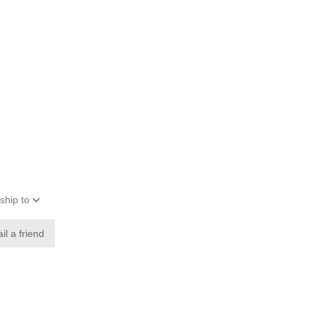
ship to
il a friend