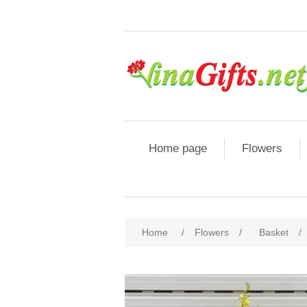
Home page
Flowers
Home
/
Flowers
/
Basket
/