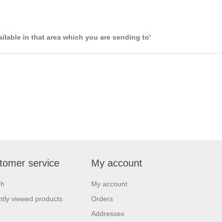
ailable in that area which you are sending to'
tomer service
My account
ch
My account
tly viewed products
Orders
Addresses