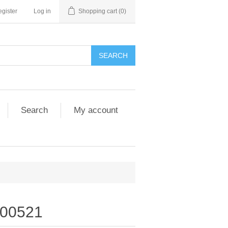
gister
Log in
Shopping cart
(0)
SEARCH
Search
My account
00521