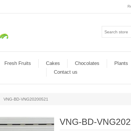
Re
Fresh Fruits
Cakes
Chocolates
Plants
Contact us
VNG-BD-VNG20200521
VNG-BD-VNG202