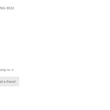
VNG-9032
ship to
il a friend