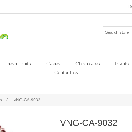
Re
Fresh Fruits
Cakes
Chocolates
Plants
Contact us
s
/
VNG-CA-9032
VNG-CA-9032