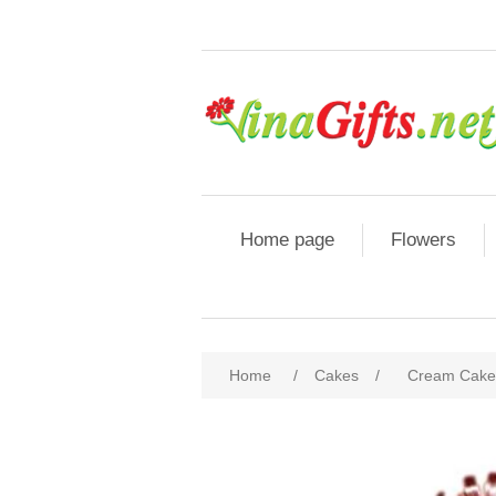
Home page
Flowers
Home
/
Cakes
/
Cream Cake