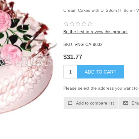
Cream Cakes with D=20cm H=8cm - 
Be the first to review this product
SKU:
VNG-CA-9032
$31.77
ADD TO CART
Please select the address you want to 
Add to compare list
Ema