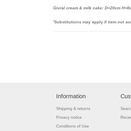
Givral cream & milk cake: D=20cm H=8c
'Substitutions may apply if item not av
Information
Cus
Shipping & returns
Sear
Privacy notice
Recen
Conditions of Use