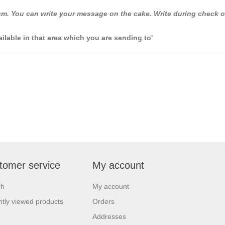
m. You can write your message on the cake. Write during check o
ailable in that area which you are sending to'
tomer service
My account
ch
My account
tly viewed products
Orders
Addresses