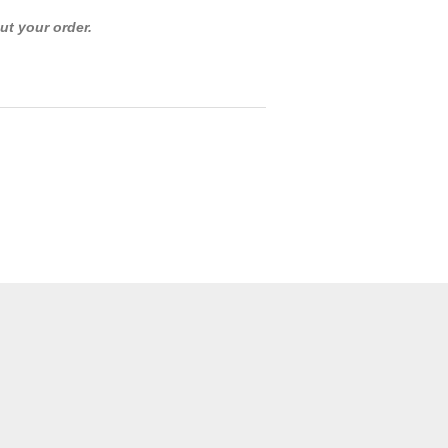
ut your order.