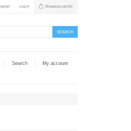
gister
Log in
Shopping cart
(0)
SEARCH
Search
My account