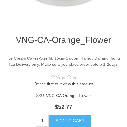
VNG-CA-Orange_Flower
Ice Cream Cakes-Size M: 15cm-Saigon, Ha noi, Danang, Vung
Tau Delivery only, Make sure you place order before 1-2days.
Be the first to review this product
SKU:
VNG-CA-Orange_Flower
$52.77
ADD TO CART