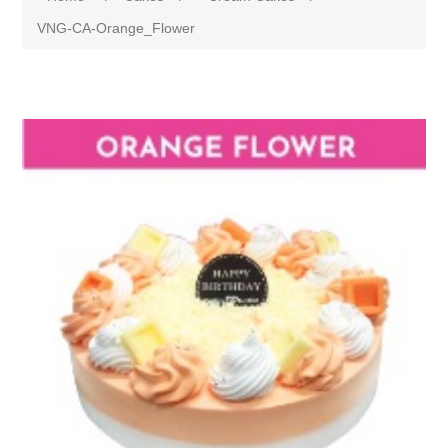
VNG-CA-Orange_Flower