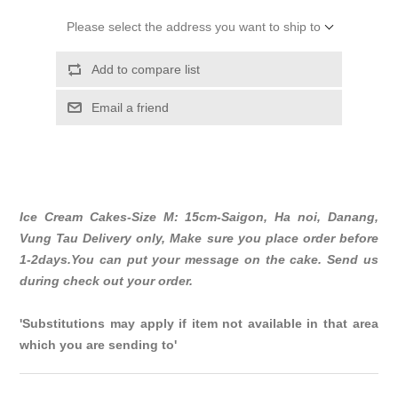
Please select the address you want to ship to
Add to compare list
Email a friend
Ice Cream Cakes-Size M: 15cm-Saigon, Ha noi, Danang,
Vung Tau Delivery only, Make sure you place order before
1-2days.You can put your message on the cake. Send us
during check out your order.
'Substitutions may apply if item not available in that area
which you are sending to'