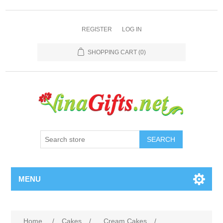
REGISTER
LOG IN
SHOPPING CART
(0)
SEARCH
MENU
Home
/
Cakes
/
Cream Cakes
/