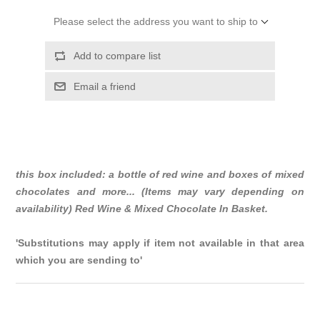
Please select the address you want to ship to
Add to compare list
Email a friend
this box included: a bottle of red wine and boxes of mixed
chocolates and more... (Items may vary depending on
availability) Red Wine & Mixed Chocolate In Basket.
'Substitutions may apply if item not available in that area
which you are sending to'