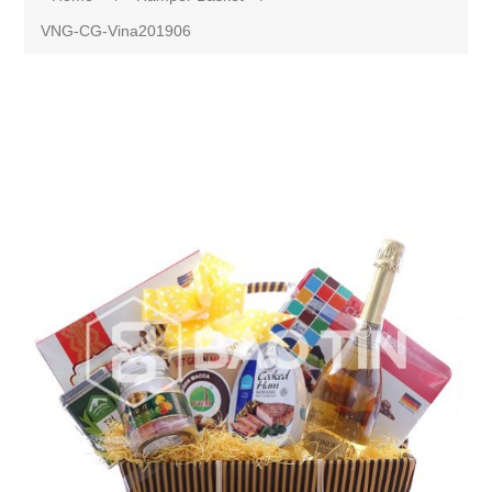
VNG-CG-Vina201906