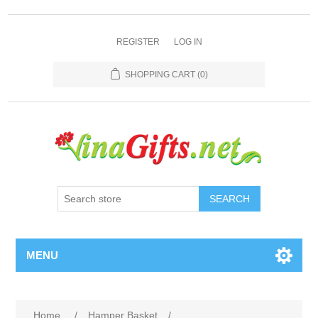
REGISTER
LOG IN
SHOPPING CART
(0)
SEARCH
MENU
Home
/
Hamper Basket
/