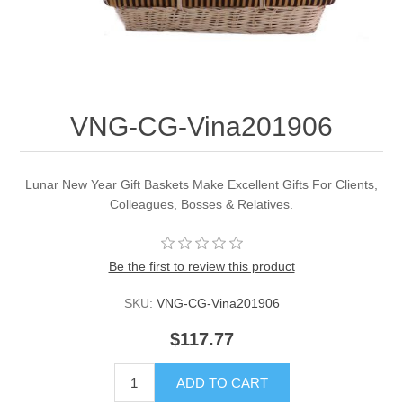
VNG-CG-Vina201906
Lunar New Year Gift Baskets Make Excellent Gifts For Clients,
Colleagues, Bosses & Relatives.
Be the first to review this product
SKU:
VNG-CG-Vina201906
$117.77
ADD TO CART