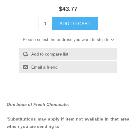
$43.77
ADD TO CART
Please select the address you want to ship to
Add to compare list
Email a friend
One boxe of Fresh Chocolate.
'Substitutions may apply if item not available in that area
which you are sending to'