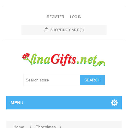
REGISTER
LOG IN
SHOPPING CART
(0)
SEARCH
MENU
Home
/
Chocolates
/