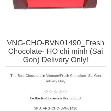
VNG-CHO-BVN01490_Fresh
Chocolate- HO chi minh (Sai
Gon) Delivery Only!
The Best Chocolate in Vietnam/Fresh Chocolate- Sai Gon
Delivery Only!
Be the first to review this product
SKU:
VNG-CHO-BVN01490