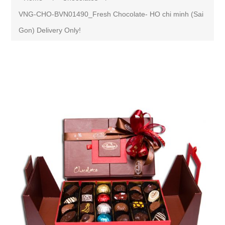
VNG-CHO-BVN01490_Fresh Chocolate- HO chi minh (Sai
Gon) Delivery Only!