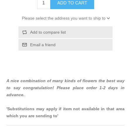
ADD TO CART
Please select the address you want to ship to
Add to compare list
Email a friend
A nice combination of many kinds of flowers the best way
to say congratulation! Please place order 1-2 days in
advance.
.
'Substitutions may apply if item not available in that area
which you are sending to'