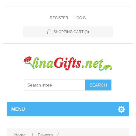
REGISTER
LOG IN
SHOPPING CART
(0)
SEARCH
MENU
Home
/
Flowers
/