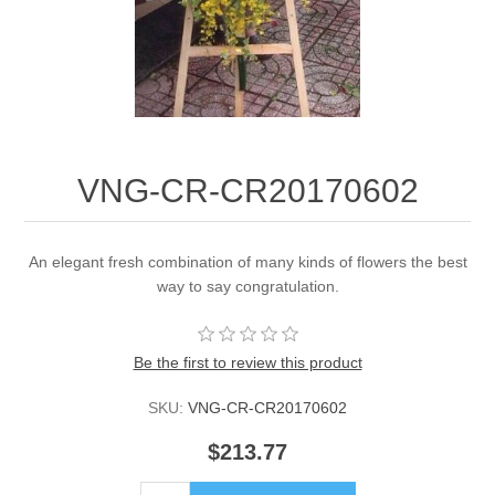
VNG-CR-CR20170602
An elegant fresh combination of many kinds of flowers the best
way to say congratulation.
Be the first to review this product
SKU:
VNG-CR-CR20170602
$213.77