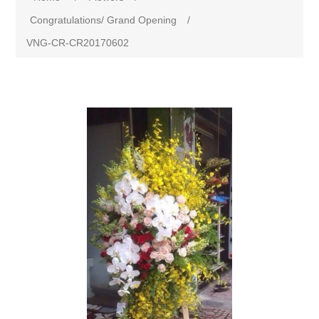
Congratulations/ Grand Opening
/
VNG-CR-CR20170602