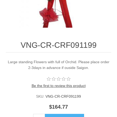
VNG-CR-CRF091199
Large standing Flowers with full of Orchid. Please place order
2-3days in advance if ouside Saigon.
Be the first to review this product
SKU:
VNG-CR-CRF091199
$164.77