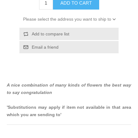
ADD TO CART
Please select the address you want to ship to
Add to compare list
Email a friend
A nice combination of many kinds of flowers the best way
to say congratulation
'Substitutions may apply if item not available in that area
which you are sending to'