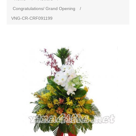
Congratulations/ Grand Opening
/
VNG-CR-CRF091199