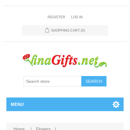
REGISTER
LOG IN
SHOPPING CART
(0)
SEARCH
MENU
Home
/
Flowers
/