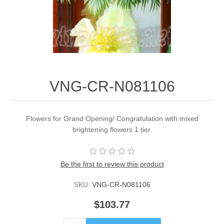
VNG-CR-N081106
Flowers for Grand Opening/ Congratulation with mixed
brightening flowers 1 tier.
Be the first to review this product
SKU:
VNG-CR-N081106
$103.77