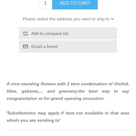
ADD TO CART
Please select the address you want to ship to
Add to compare list
Email a friend
A nice standing flowers with 2 tiers combination of Orchid,
lilies, gebaras,... and greenery,the best way to say
congratulation or for grand opening occastion.
'Substitutions may apply if item not available in that area
which you are sending to'