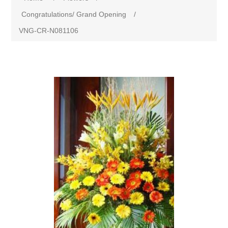
Congratulations/ Grand Opening
/
VNG-CR-N081106