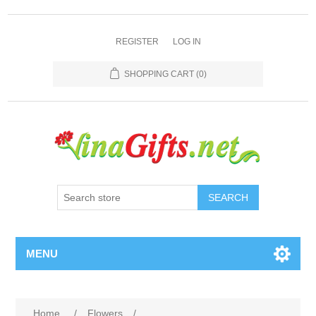
REGISTER
LOG IN
SHOPPING CART
(0)
SEARCH
MENU
Home
/
Flowers
/