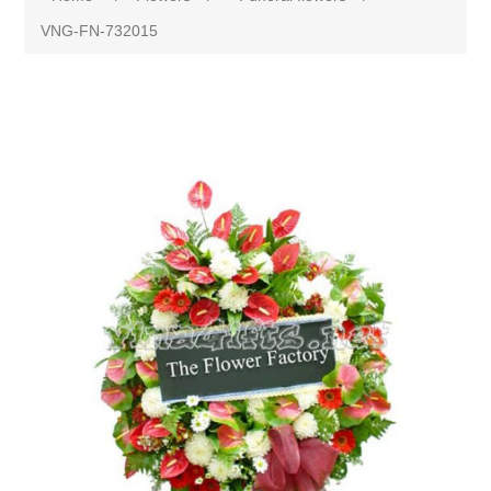
VNG-FN-732015