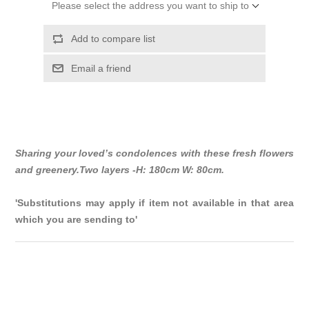
Please select the address you want to ship to
Add to compare list
Email a friend
Sharing your loved’s condolences with these fresh flowers
and greenery.Two layers -H: 180cm W: 80cm.
'Substitutions may apply if item not available in that area
which you are sending to'