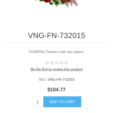
VNG-FN-732015
FUNERAL Flowers with two layers.
Be the first to review this product
SKU:
VNG-FN-732015
$104.77
ADD TO CART