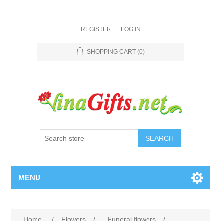
REGISTER
LOG IN
SHOPPING CART
(0)
SEARCH
MENU
Home
/
Flowers
/
Funeral flowers
/