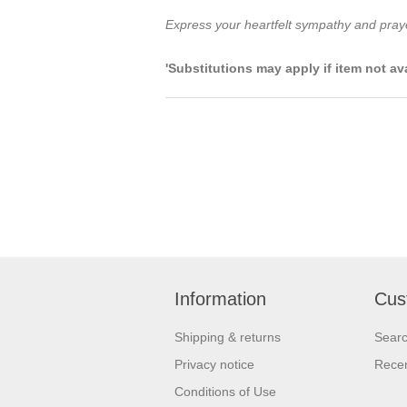
Express your heartfelt sympathy and prayers
'Substitutions may apply if item not av
Information
Cus
Shipping & returns
Sear
Privacy notice
Recen
Conditions of Use