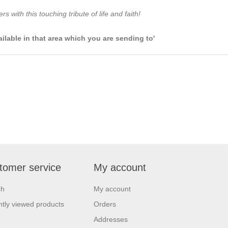
 with this touching tribute of life and faith!
ailable in that area which you are sending to'
tomer service
My account
ch
My account
tly viewed products
Orders
Addresses