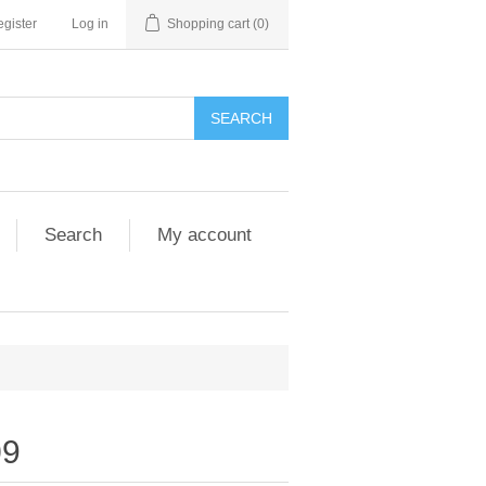
gister
Log in
Shopping cart
(0)
SEARCH
Search
My account
09