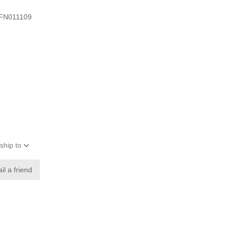
 -FN011109
ship to
il a friend