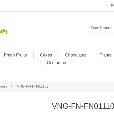
Re
Fresh Fruits
Cakes
Chocolates
Plants
Contact us
owers
/
VNG-FN-FN011109
VNG-FN-FN0111