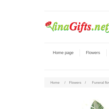
Home page
Flowers
Home
/
Flowers
/
Funeral fl