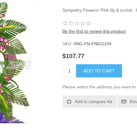
Sympathy Flowers! Pink lily & orchid.
Be the first to review this product
SKU:
VNG-FN-FN011109
$107.77
ADD TO CART
Please select the address you want to 
Add to compare list
Ema