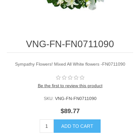
VNG-FN-FN0711090
Sympathy Flowers! Mixed All White flowers -FN0711090
Be the first to review this product
SKU:
VNG-FN-FN0711090
$89.77
ADD TO CART