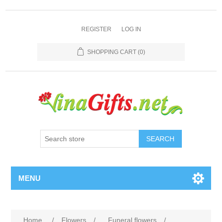
REGISTER
LOG IN
SHOPPING CART
(0)
SEARCH
MENU
Home
/
Flowers
/
Funeral flowers
/