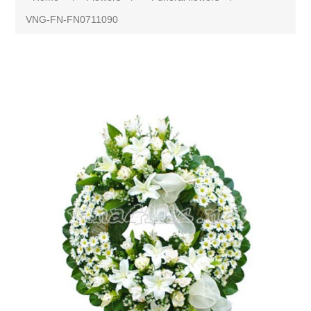
VNG-FN-FN0711090