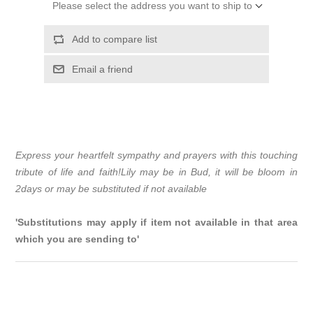
Please select the address you want to ship to
Add to compare list
Email a friend
Express your heartfelt sympathy and prayers with this touching
tribute of life and faith!Lily may be in Bud, it will be bloom in
2days or may be substituted if not available
'Substitutions may apply if item not available in that area
which you are sending to'