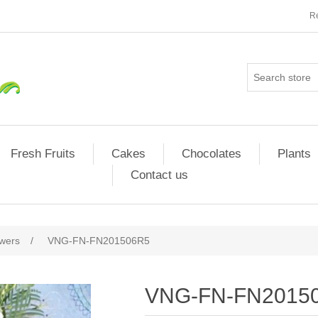
Re
Fresh Fruits
Cakes
Chocolates
Plants
Contact us
owers
/
VNG-FN-FN201506R5
VNG-FN-FN2015