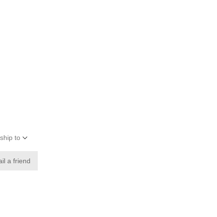
ship to
il a friend