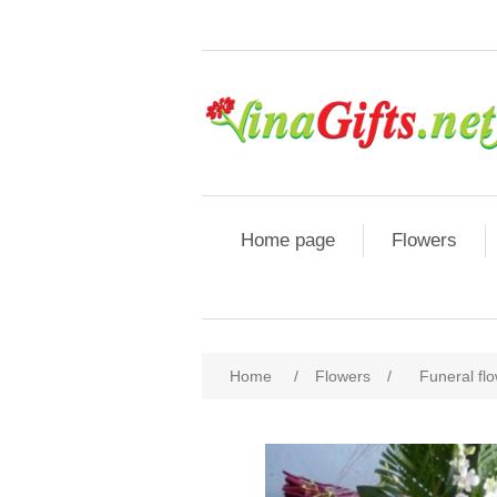
Home page
Flowers
Home
/
Flowers
/
Funeral fl