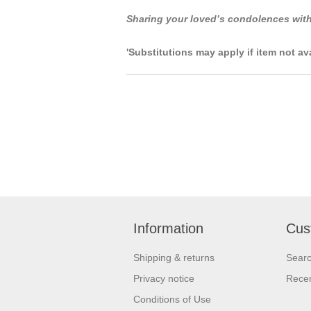
Sharing your loved’s condolences with
'Substitutions may apply if item not av
Information
Cus
Shipping & returns
Sear
Privacy notice
Recen
Conditions of Use