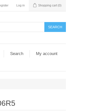
gister
Log in
Shopping cart
(0)
SEARCH
Search
My account
06R5