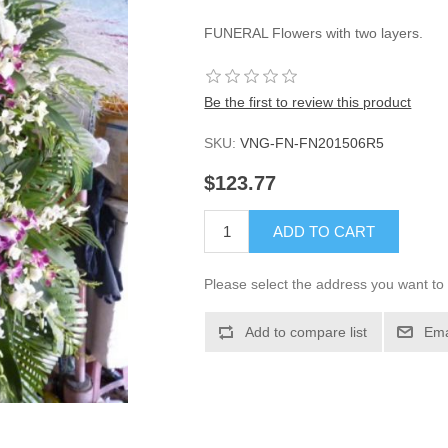
FUNERAL Flowers with two layers.
Be the first to review this product
SKU:
VNG-FN-FN201506R5
$123.77
ADD TO CART
Please select the address you want to 
Add to compare list
Ema