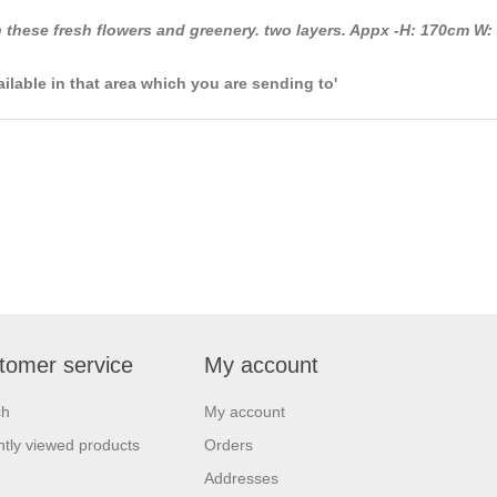
 these fresh flowers and greenery. two layers. Appx -H: 170cm W:
ailable in that area which you are sending to'
tomer service
My account
ch
My account
tly viewed products
Orders
Addresses