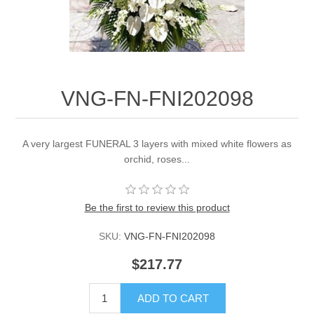
VNG-FN-FNI202098
A very largest FUNERAL 3 layers with mixed white flowers as
orchid, roses...
Be the first to review this product
SKU:
VNG-FN-FNI202098
$217.77
ADD TO CART