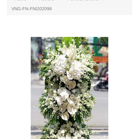
VNG-FN-FNI202098