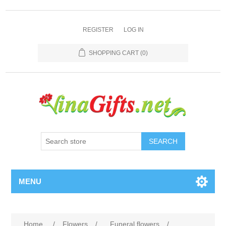
REGISTER
LOG IN
SHOPPING CART
(0)
SEARCH
MENU
Home
/
Flowers
/
Funeral flowers
/