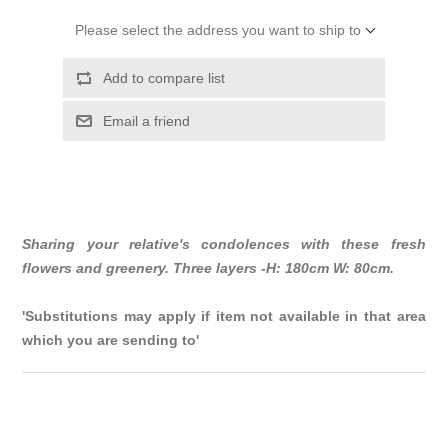
Please select the address you want to ship to
Add to compare list
Email a friend
Sharing your relative's condolences with these fresh
flowers and greenery. Three layers -H: 180cm W: 80cm.
'Substitutions may apply if item not available in that area
which you are sending to'