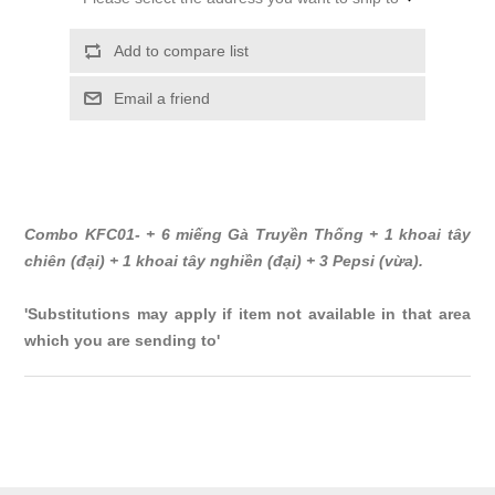
Add to compare list
Email a friend
Combo KFC01- + 6 miếng Gà Truyền Thống + 1 khoai tây
chiên (đại) + 1 khoai tây nghiền (đại) + 3 Pepsi (vừa).
'Substitutions may apply if item not available in that area
which you are sending to'