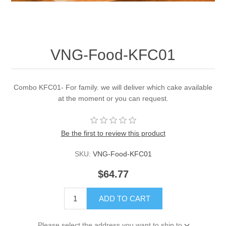
VNG-Food-KFC01
Combo KFC01- For family. we will deliver which cake available
at the moment or you can request.
Be the first to review this product
SKU:
VNG-Food-KFC01
$64.77
ADD TO CART
Please select the address you want to ship to