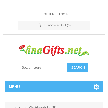
REGISTER
LOG IN
SHOPPING CART
(0)
SEARCH
MENU
Home
/
VNG-Food-KFC01