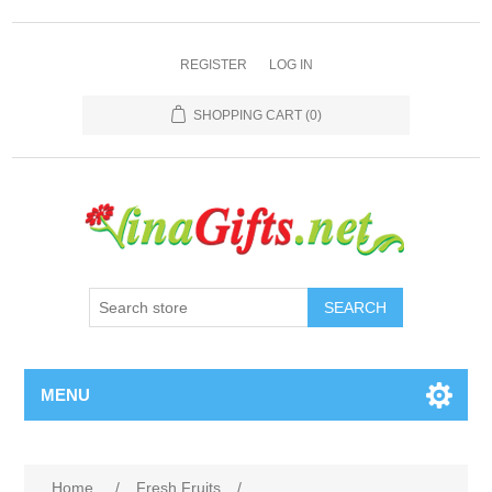
REGISTER
LOG IN
SHOPPING CART
(0)
SEARCH
MENU
Home
/
Fresh Fruits
/