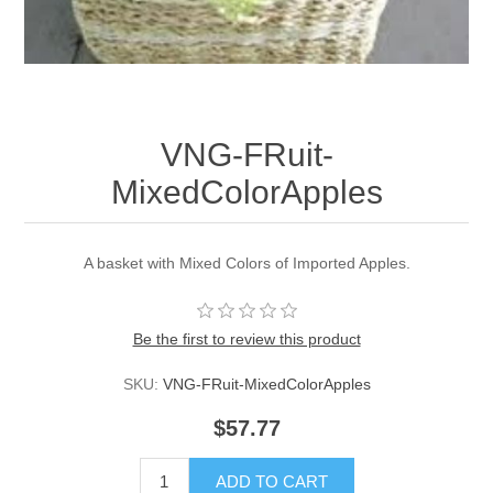
VNG-FRuit-
MixedColorApples
A basket with Mixed Colors of Imported Apples.
Be the first to review this product
SKU:
VNG-FRuit-MixedColorApples
$57.77
ADD TO CART