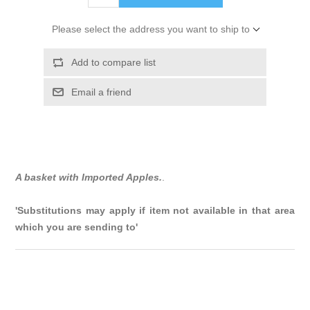
Please select the address you want to ship to
Add to compare list
Email a friend
A basket with Imported Apples.
.
'Substitutions may apply if item not available in that area
which you are sending to'