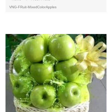
VNG-FRuit-MixedColorApples