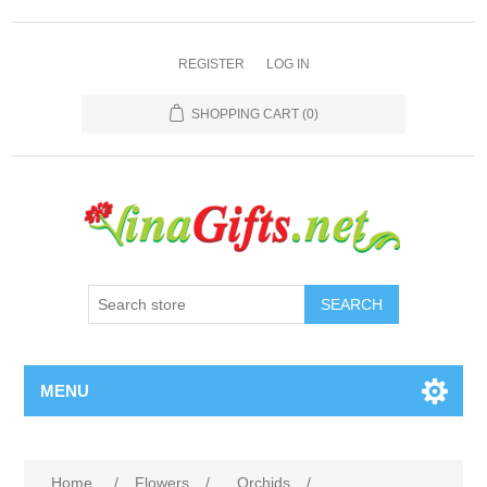
REGISTER
LOG IN
SHOPPING CART
(0)
SEARCH
MENU
Home
/
Flowers
/
Orchids
/