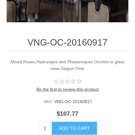
VNG-OC-20160917
Mixed Roses,Hydrangea and Phalaenopsis Orchids in glass
vase-Saigon Only.
Be the first to review this product
SKU:
VNG-OC-20160917
$107.77
ADD TO CART