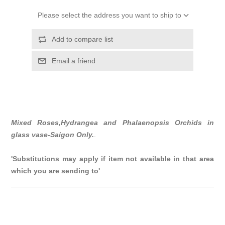
Please select the address you want to ship to
Add to compare list
Email a friend
Mixed Roses,Hydrangea and Phalaenopsis Orchids in
glass vase-Saigon Only.
.
'Substitutions may apply if item not available in that area
which you are sending to'