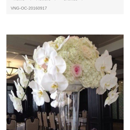
VNG-OC-20160917