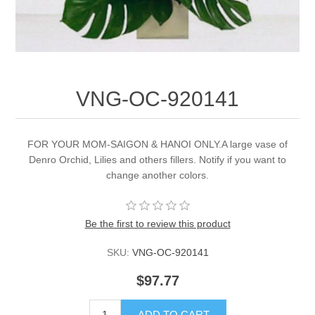
VNG-OC-920141
FOR YOUR MOM-SAIGON & HANOI ONLY.A large vase of
Denro Orchid, Lilies and others fillers. Notify if you want to
change another colors.
Be the first to review this product
SKU:
VNG-OC-920141
$97.77
ADD TO CART