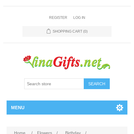
REGISTER
LOG IN
SHOPPING CART
(0)
SEARCH
MENU
Home
/
Flowers
/
Birthday
/