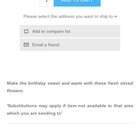
Please select the address you want to ship to
Add to compare list
Email a friend
Make the birthday sweet and warm with these fresh mixed
flowers.
'Substitutions may apply if item not available in that area
which you are sending to'