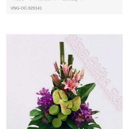
VNG-OC-920141