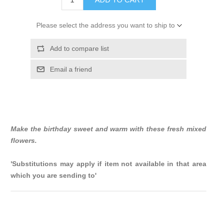
Please select the address you want to ship to
Add to compare list
Email a friend
Make the birthday sweet and warm with these fresh mixed
flowers.
'Substitutions may apply if item not available in that area
which you are sending to'