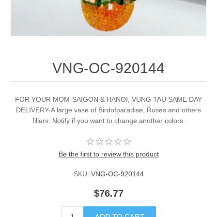
VNG-OC-920144
FOR YOUR MOM-SAIGON & HANOI, VUNG TAU SAME DAY
DELIVERY-A large vase of Birdofparadise, Roses and others
fillers. Notify if you want to change another colors.
Be the first to review this product
SKU:
VNG-OC-920144
$76.77
ADD TO CART