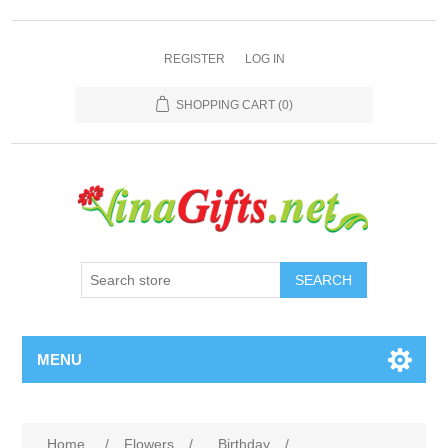
REGISTER
LOG IN
SHOPPING CART
(0)
SEARCH
MENU
Home
/
Flowers
/
Birthday
/