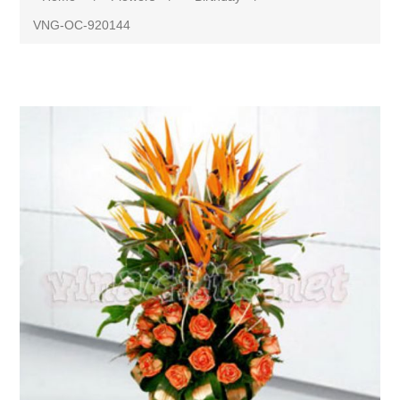
VNG-OC-920144