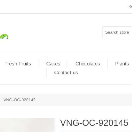
Re
Fresh Fruits
Cakes
Chocolates
Plants
Contact us
VNG-OC-920145
VNG-OC-920145