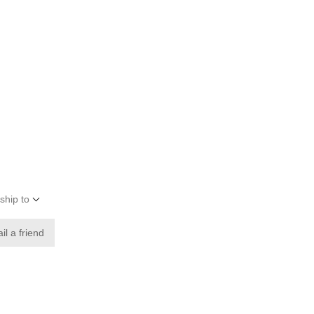
ship to
il a friend