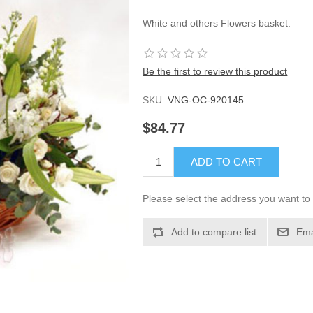
White and others Flowers basket.
Be the first to review this product
SKU:
VNG-OC-920145
$84.77
ADD TO CART
Please select the address you want to 
Add to compare list
Ema