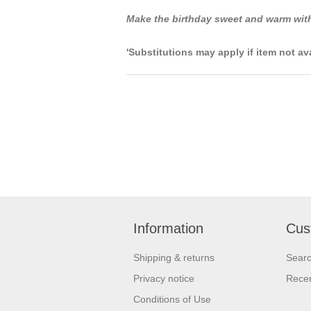
Make the birthday sweet and warm with
'Substitutions may apply if item not av
Information
Cus
Shipping & returns
Sear
Privacy notice
Recen
Conditions of Use