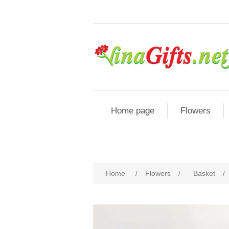
Home page
Flowers
Home
/
Flowers
/
Basket
/