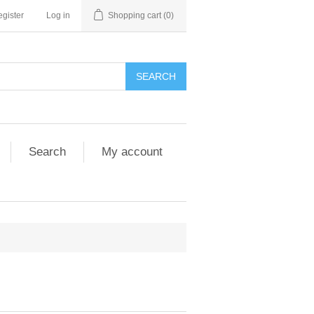
gister
Log in
Shopping cart
(0)
SEARCH
Search
My account