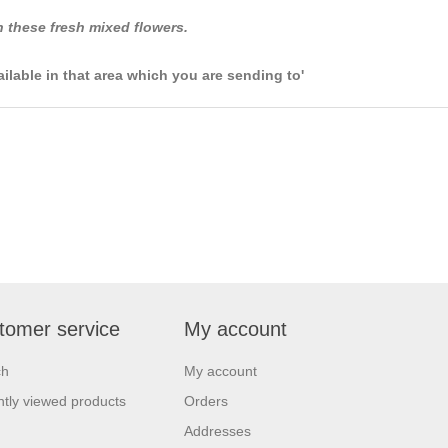
 these fresh mixed flowers.
ailable in that area which you are sending to'
tomer service
My account
ch
My account
tly viewed products
Orders
Addresses