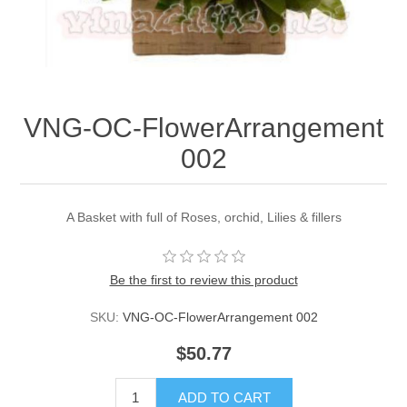
VNG-OC-FlowerArrangement
002
A Basket with full of Roses, orchid, Lilies & fillers
Be the first to review this product
SKU:
VNG-OC-FlowerArrangement 002
$50.77
ADD TO CART