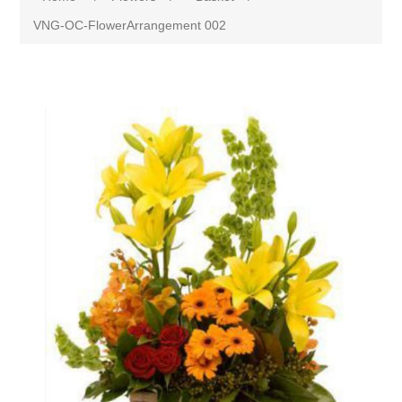
VNG-OC-FlowerArrangement 002