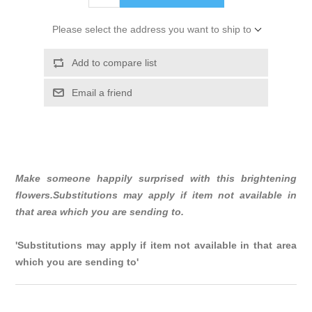
Please select the address you want to ship to
Add to compare list
Email a friend
Make someone happily surprised with this brightening
flowers.Substitutions may apply if item not available in
that area which you are sending to.
'Substitutions may apply if item not available in that area
which you are sending to'