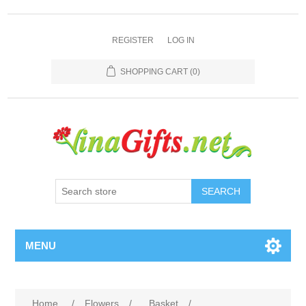
REGISTER
LOG IN
SHOPPING CART
(0)
SEARCH
MENU
Home
/
Flowers
/
Basket
/