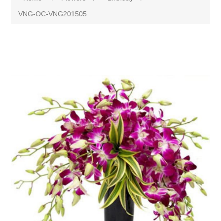
VNG-OC-VNG201505