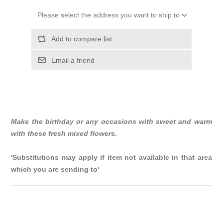
Please select the address you want to ship to
Add to compare list
Email a friend
Make the birthday or any occasions with sweet and warm
with these fresh mixed flowers.
'Substitutions may apply if item not available in that area
which you are sending to'