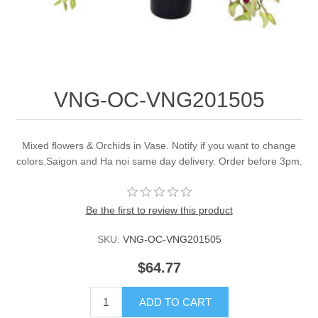
VNG-OC-VNG201505
Mixed flowers & Orchids in Vase. Notify if you want to change
colors.Saigon and Ha noi same day delivery. Order before 3pm.
Be the first to review this product
SKU:
VNG-OC-VNG201505
$64.77
ADD TO CART