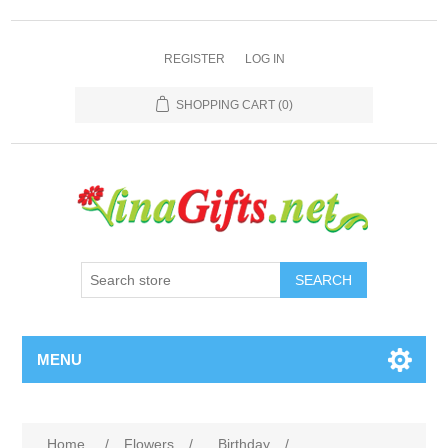
REGISTER
LOG IN
SHOPPING CART
(0)
SEARCH
MENU
Home
/
Flowers
/
Birthday
/