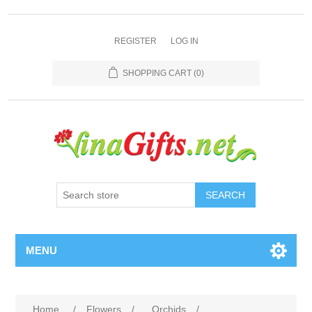
REGISTER
LOG IN
SHOPPING CART
(0)
SEARCH
MENU
Home
/
Flowers
/
Orchids
/