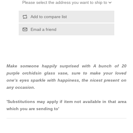
Please select the address you want to ship to
Add to compare list
Email a friend
Make someone happily surprised with A bunch of 20
purple orchidsin glass vase, sure to make your loved
one‘s eyes sparkle with happiness, the nicest present on
any occasion.
'Substitutions may apply if item not available in that area
which you are sending to'