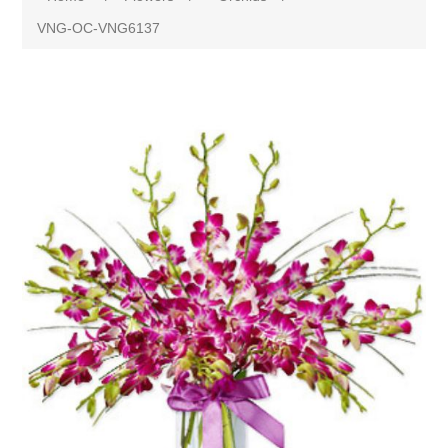
VNG-OC-VNG6137