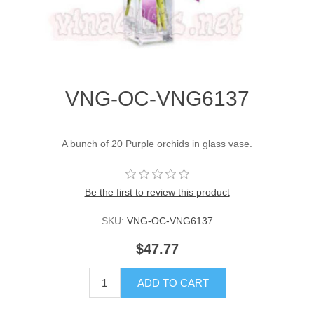
VNG-OC-VNG6137
A bunch of 20 Purple orchids in glass vase.
Be the first to review this product
SKU:
VNG-OC-VNG6137
$47.77
ADD TO CART