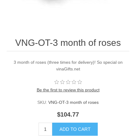
VNG-OT-3 month of roses
3 month of roses (three times for delivery)! So special on
vinaGifts.net
Be the first to review this product
SKU:
VNG-OT-3 month of roses
$104.77
ADD TO CART