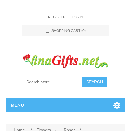
REGISTER
LOG IN
SHOPPING CART
(0)
SEARCH
MENU
Home
/
Flowers
/
Roses
/