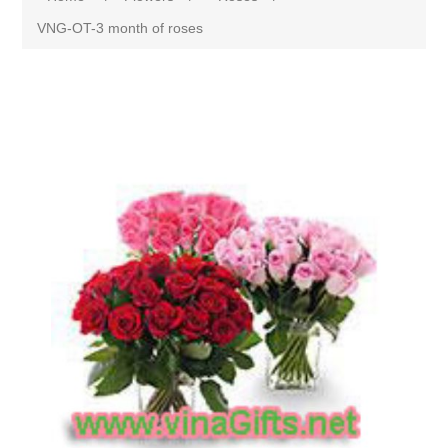
VNG-OT-3 month of roses