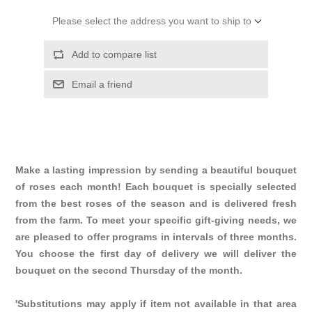
Please select the address you want to ship to
Add to compare list
Email a friend
Make a lasting impression by sending a beautiful bouquet
of roses each month! Each bouquet is specially selected
from the best roses of the season and is delivered fresh
from the farm. To meet your specific gift-giving needs, we
are pleased to offer programs in intervals of three months.
You choose the first day of delivery we will deliver the
bouquet on the second Thursday of the month.
'Substitutions may apply if item not available in that area