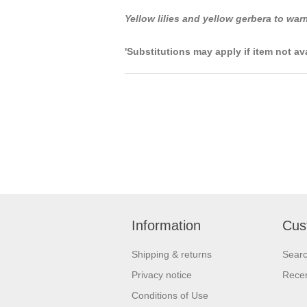
Yellow lilies and yellow gerbera to war
'Substitutions may apply if item not av
Information
Cus
Shipping & returns
Sear
Privacy notice
Recen
Conditions of Use