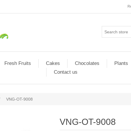
Re
Fresh Fruits
Cakes
Chocolates
Plants
Contact us
/
VNG-OT-9008
VNG-OT-9008