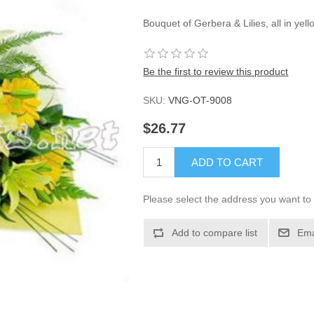
Bouquet of Gerbera & Lilies, all in ye
Be the first to review this product
SKU:
VNG-OT-9008
$26.77
ADD TO CART
Please select the address you want to 
Add to compare list
Ema