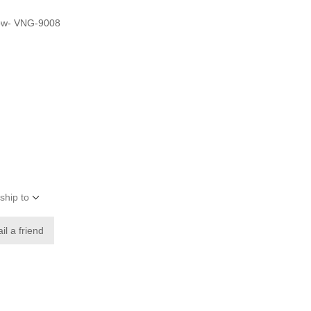
llow- VNG-9008
ship to
il a friend