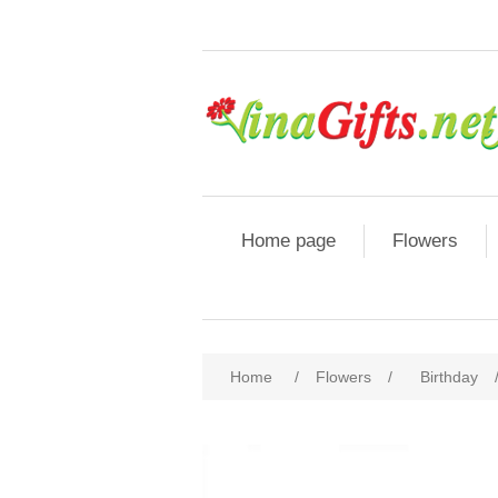
Home page
Flowers
Home
/
Flowers
/
Birthday