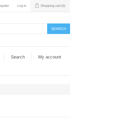
gister
Log in
Shopping cart
(0)
SEARCH
Search
My account