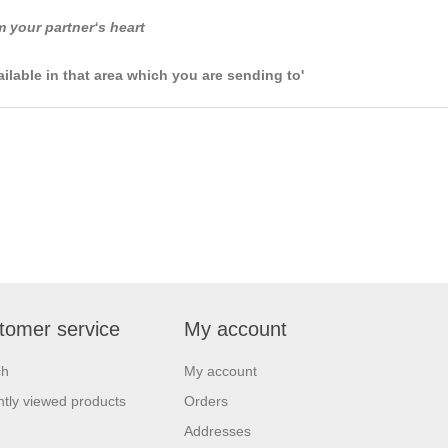
m your partner‘s heart
ailable in that area which you are sending to'
tomer service
My account
ch
My account
tly viewed products
Orders
Addresses