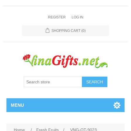
REGISTER
LOG IN
SHOPPING CART
(0)
SEARCH
MENU
Home
/
Fresh Fruits
/
VNG-OT-9023