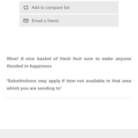
Add to compare list
Email a friend
Wow! A nice basket of fresh fruit sure to make anyone
flooded in happiness
'Substitutions may apply if item not available in that area
which you are sending to'