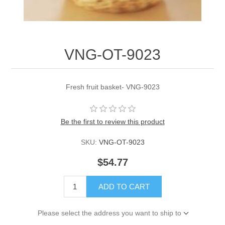
VNG-OT-9023
Fresh fruit basket- VNG-9023
Be the first to review this product
SKU:
VNG-OT-9023
$54.77
ADD TO CART
Please select the address you want to ship to