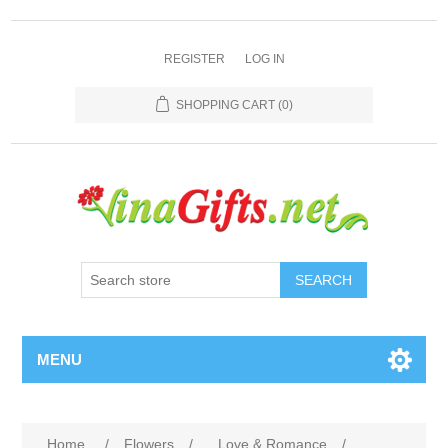
REGISTER
LOG IN
SHOPPING CART
(0)
SEARCH
MENU
Home
/
Flowers
/
Love & Romance
/