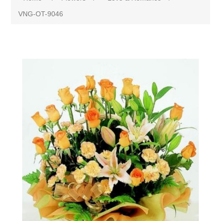
VNG-OT-9046