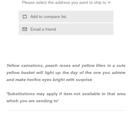
Please select the address you want to ship to
Add to compare list
Email a friend
Yellow carnations, peach roses and yellow lilies in a cute
yellow basket will light up the day of the one you admire
and make her/his eyes bright with surprise
'Substitutions may apply if item not available in that area
which you are sending to'