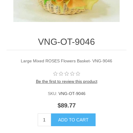
VNG-OT-9046
Large Mixed ROSES Flowers Basket- VNG-9046
Be the first to review this product
SKU:
VNG-OT-9046
$89.77
ADD TO CART