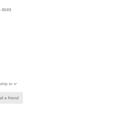
G-9049
ship to
il a friend