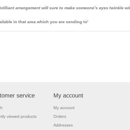
 brilliant arrangement will sure to make someone’s eyes twinkle w
ailable in that area which you are sending to'
tomer service
My account
ch
My account
tly viewed products
Orders
Addresses