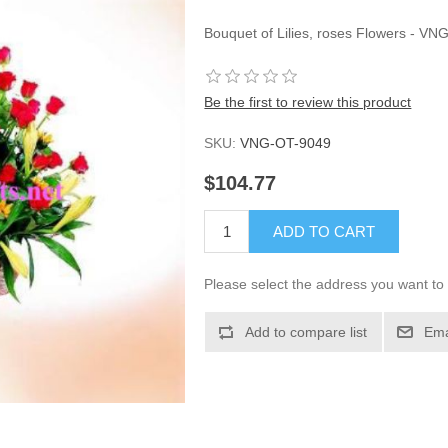
Bouquet of Lilies, roses Flowers - VN
Be the first to review this product
SKU:
VNG-OT-9049
$104.77
ADD TO CART
Please select the address you want to 
Add to compare list
Ema