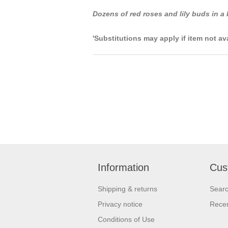
Dozens of red roses and lily buds in a
'Substitutions may apply if item not av
Information
Cus
Shipping & returns
Sear
Privacy notice
Recen
Conditions of Use