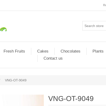
Re
Fresh Fruits
Cakes
Chocolates
Plants
Contact us
/
VNG-OT-9049
VNG-OT-9049