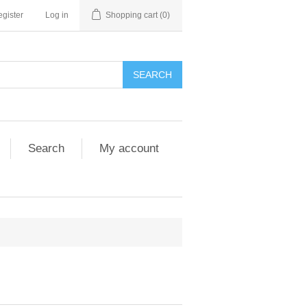
gister
Log in
Shopping cart
(0)
SEARCH
Search
My account