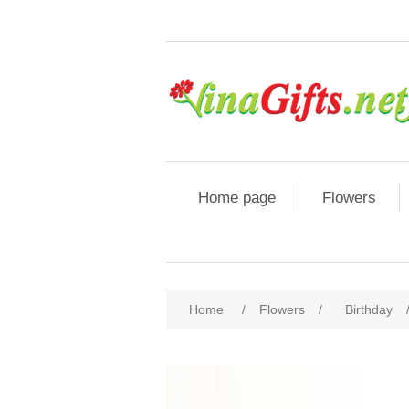
Home page
Flowers
Home
/
Flowers
/
Birthday