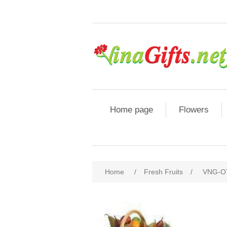
Home page
Flowers
Home
/
Fresh Fruits
/
VNG-OT