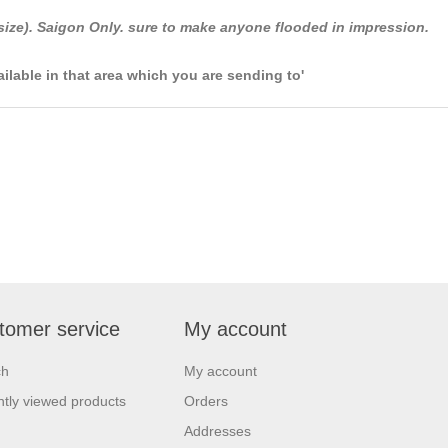
size). Saigon Only. sure to make anyone flooded in impression.
ailable in that area which you are sending to'
tomer service
My account
ch
My account
tly viewed products
Orders
Addresses