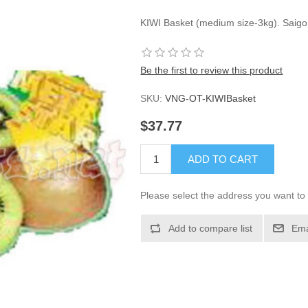
KIWI Basket (medium size-3kg). Saigo
Be the first to review this product
SKU:
VNG-OT-KIWIBasket
$37.77
ADD TO CART
Please select the address you want to 
Add to compare list
Ema