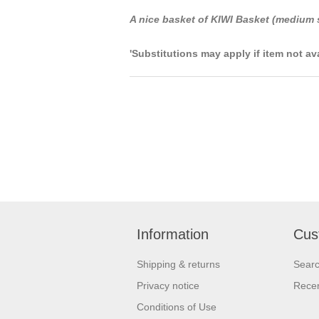
A nice basket of KIWI Basket (medium 
'Substitutions may apply if item not av
Information
Cus
Shipping & returns
Sear
Privacy notice
Recen
Conditions of Use