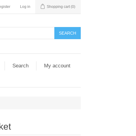
gister
Log in
Shopping cart
(0)
SEARCH
Search
My account
ket