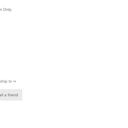
n Only.
ship to
il a friend