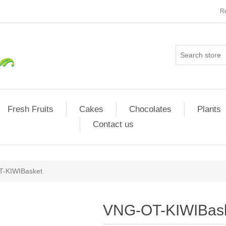
Re
Fresh Fruits
Cakes
Chocolates
Plants
Contact us
-KIWIBasket
VNG-OT-KIWIBas