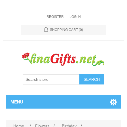
REGISTER
LOG IN
SHOPPING CART
(0)
SEARCH
MENU
Home
/
Flowers
/
Birthday
/