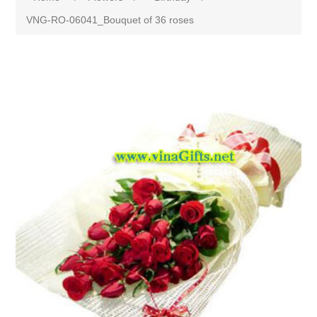
VNG-RO-06041_Bouquet of 36 roses