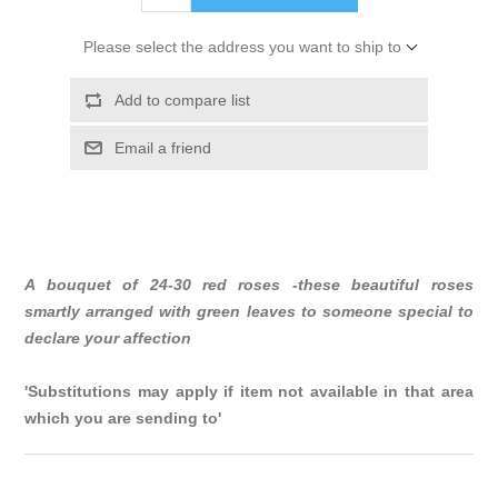
Please select the address you want to ship to
Add to compare list
Email a friend
A bouquet of 24-30 red roses -these beautiful roses
smartly arranged with green leaves to someone special to
declare your affection
'Substitutions may apply if item not available in that area
which you are sending to'