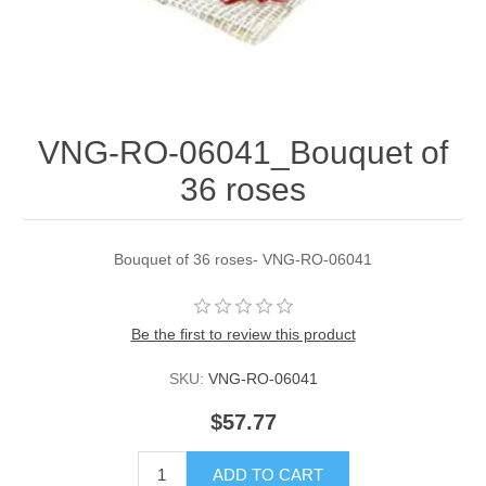
VNG-RO-06041_Bouquet of
36 roses
Bouquet of 36 roses- VNG-RO-06041
Be the first to review this product
SKU:
VNG-RO-06041
$57.77
ADD TO CART