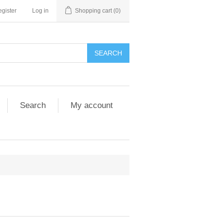
gister
Log in
Shopping cart
(0)
SEARCH
Search
My account