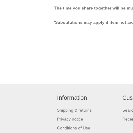
The time you share together will be m
'Substitutions may apply if item not av
Information
Cus
Shipping & returns
Sear
Privacy notice
Recen
Conditions of Use