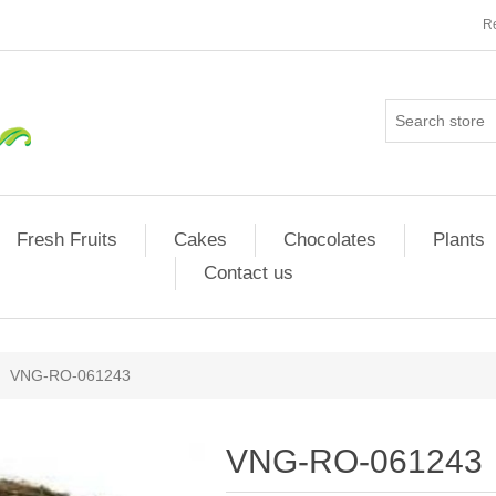
Re
Fresh Fruits
Cakes
Chocolates
Plants
Contact us
VNG-RO-061243
VNG-RO-061243