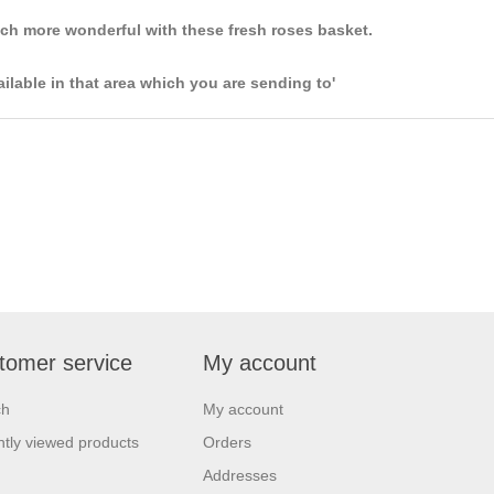
uch more wonderful with these fresh roses basket.
ailable in that area which you are sending to'
tomer service
My account
ch
My account
tly viewed products
Orders
Addresses