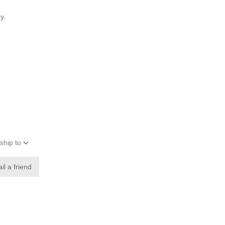
y.
ship to
il a friend