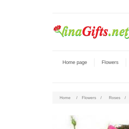
Home page
Flowers
Home
/
Flowers
/
Roses
/