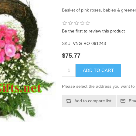
Basket of pink roses, babies & greener
Be the first to review this product
SKU:
VNG-RO-061243
$75.77
ADD TO CART
Please select the address you want to 
Add to compare list
Ema