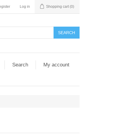
gister
Log in
Shopping cart
(0)
SEARCH
Search
My account