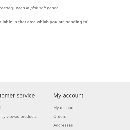
eenery, wrap in pink soft paper.
ailable in that area which you are sending to'
tomer service
My account
ch
My account
tly viewed products
Orders
Addresses