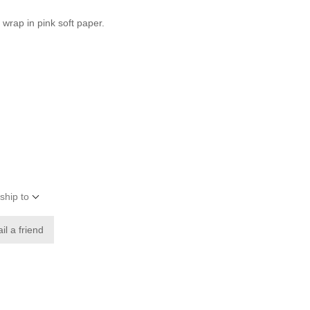
 wrap in pink soft paper.
ship to
il a friend