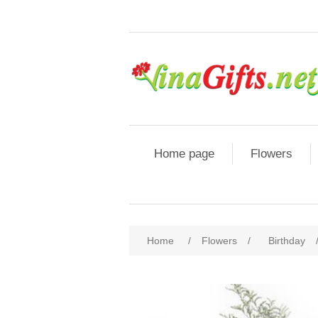
Home page
Flowers
Home
/
Flowers
/
Birthday