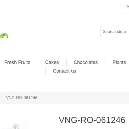
Re
Fresh Fruits
Cakes
Chocolates
Plants
Contact us
/
VNG-RO-061246
VNG-RO-061246