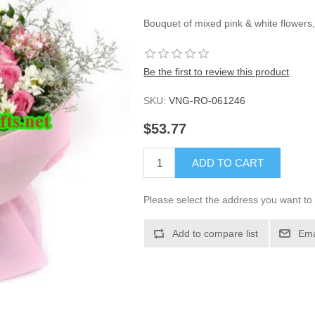
Bouquet of mixed pink & white flowers,
Be the first to review this product
SKU:
VNG-RO-061246
$53.77
ADD TO CART
Please select the address you want to 
Add to compare list
Ema