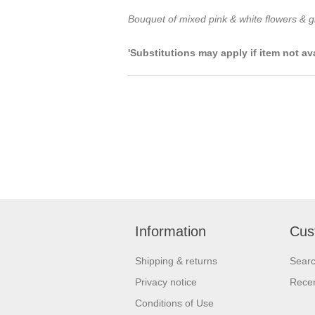
Bouquet of mixed pink & white flowers & gr
'Substitutions may apply if item not av
Information
Cus
Shipping & returns
Sear
Privacy notice
Recen
Conditions of Use