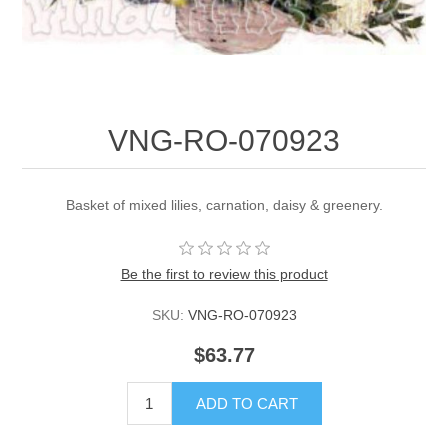
VNG-RO-070923
Basket of mixed lilies, carnation, daisy & greenery.
Be the first to review this product
SKU:
VNG-RO-070923
$63.77
ADD TO CART