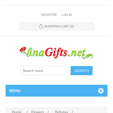
REGISTER
LOG IN
SHOPPING CART
(0)
SEARCH
MENU
Home
/
Flowers
/
Birthday
/