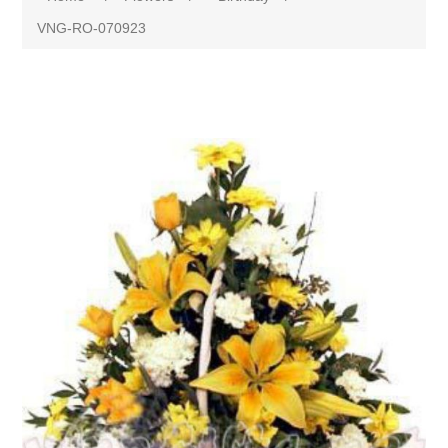
VNG-RO-070923