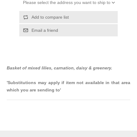
Please select the address you want to ship to
Add to compare list
Email a friend
Basket of mixed lilies, carnation, daisy & greenery.
'Substitutions may apply if item not available in that area
which you are sending to'