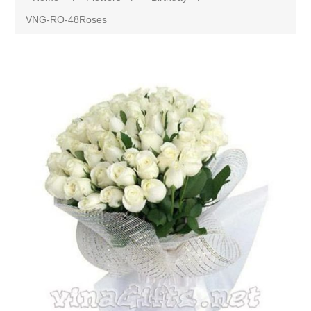
VNG-RO-48Roses