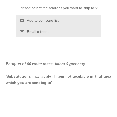
Please select the address you want to ship to
Add to compare list
Email a friend
Bouquet of 60 white roses, fillers & greenery.
'Substitutions may apply if item not available in that area
which you are sending to'