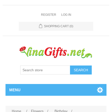
REGISTER
LOG IN
SHOPPING CART
(0)
SEARCH
MENU
Home
/
Flowers
/
Birthday
/