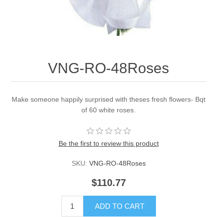
VNG-RO-48Roses
Make someone happily surprised with theses fresh flowers- Bqt
of 60 white roses.
Be the first to review this product
SKU:
VNG-RO-48Roses
$110.77
ADD TO CART