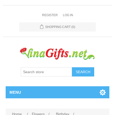
REGISTER
LOG IN
SHOPPING CART
(0)
SEARCH
MENU
Home
/
Flowers
/
Birthday
/