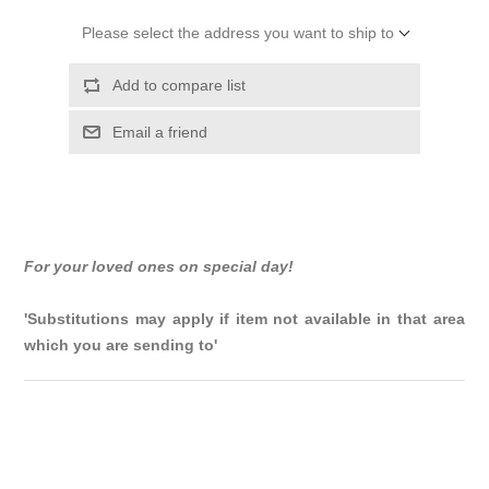
Please select the address you want to ship to
Add to compare list
Email a friend
For your loved ones on special day!
'Substitutions may apply if item not available in that area
which you are sending to'