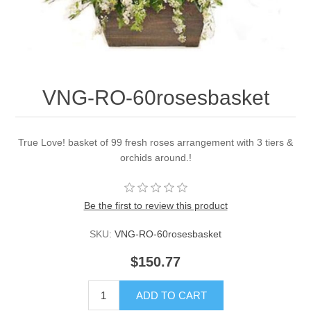
VNG-RO-60rosesbasket
True Love! basket of 99 fresh roses arrangement with 3 tiers &
orchids around.!
Be the first to review this product
SKU:
VNG-RO-60rosesbasket
$150.77
ADD TO CART