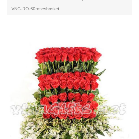
VNG-RO-60rosesbasket