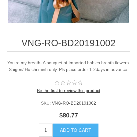
VNG-RO-BD20191002
You're my breath- A bouquet of Imported babies breath flowers.
Saigon/ Ho chi minh only. Pls place order 1-2days in advance.
Be the first to review this product
SKU:
VNG-RO-BD20191002
$80.77
ADD TO CART