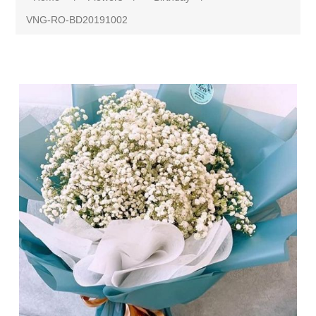
VNG-RO-BD20191002