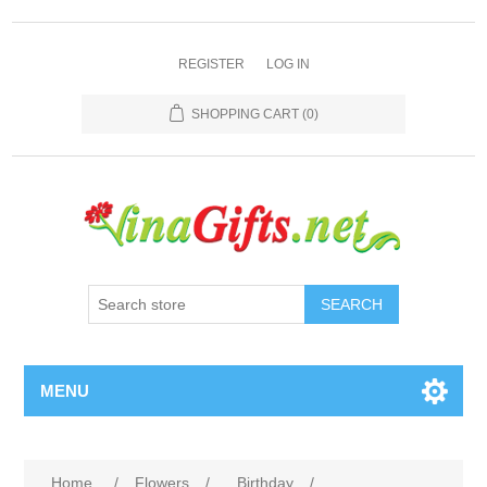
REGISTER
LOG IN
SHOPPING CART
(0)
SEARCH
MENU
Home
/
Flowers
/
Birthday
/