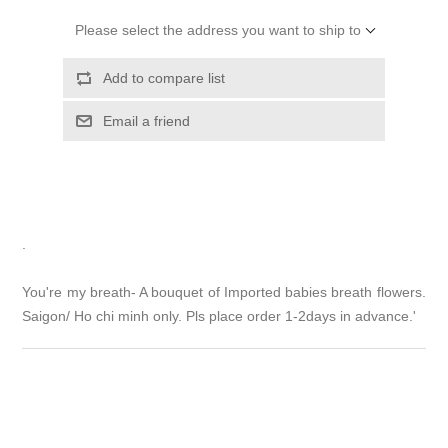
Please select the address you want to ship to
Add to compare list
Email a friend
.
You're my breath- A bouquet of Imported babies breath flowers.
Saigon/ Ho chi minh only. Pls place order 1-2days in advance.'