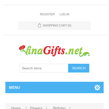
REGISTER
LOG IN
SHOPPING CART
(0)
SEARCH
MENU
Home
/
Flowers
/
Birthday
/