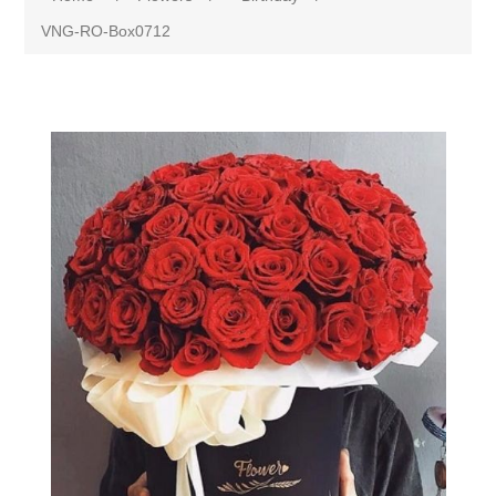
VNG-RO-Box0712