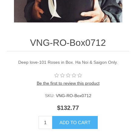
VNG-RO-Box0712
Deep love-101 Roses in Box. Ha Noi & Saigon Only.
Be the first to review this product
SKU:
VNG-RO-Box0712
$132.77
ADD TO CART