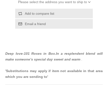
Please select the address you want to ship to
Add to compare list
Email a friend
Deep love-101 Roses in Box.In a resplendent blend will
make someone’s special day sweet and warm
.
'Substitutions may apply if item not available in that area
which you are sending to'