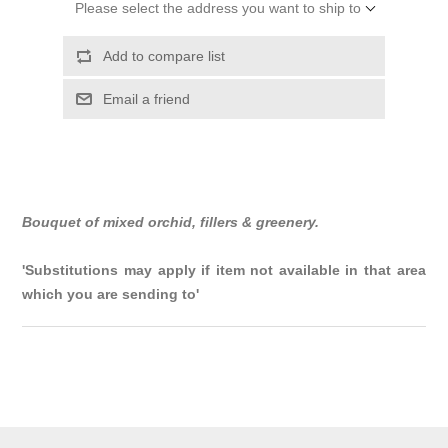
Please select the address you want to ship to
Add to compare list
Email a friend
Bouquet of mixed orchid, fillers & greenery.
'Substitutions may apply if item not available in that area
which you are sending to'