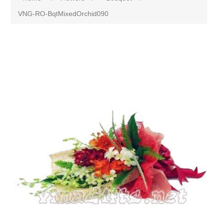
VNG-RO-BqtMixedOrchid090