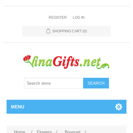
REGISTER
LOG IN
SHOPPING CART
(0)
SEARCH
MENU
Home
/
Flowers
/
Bouquet
/