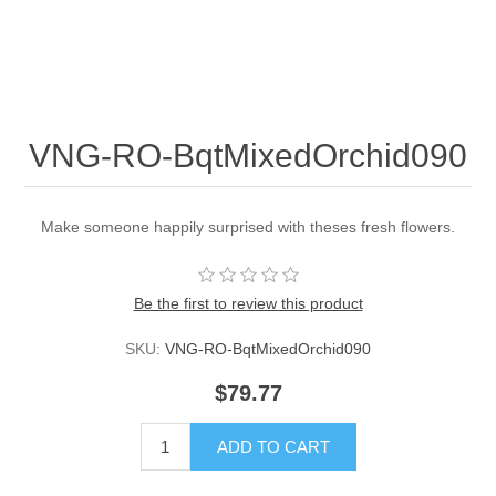
VNG-RO-BqtMixedOrchid090
Make someone happily surprised with theses fresh flowers.
Be the first to review this product
SKU:
VNG-RO-BqtMixedOrchid090
$79.77
ADD TO CART