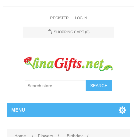
REGISTER
LOG IN
SHOPPING CART
(0)
SEARCH
MENU
Home
/
Flowers
/
Birthday
/