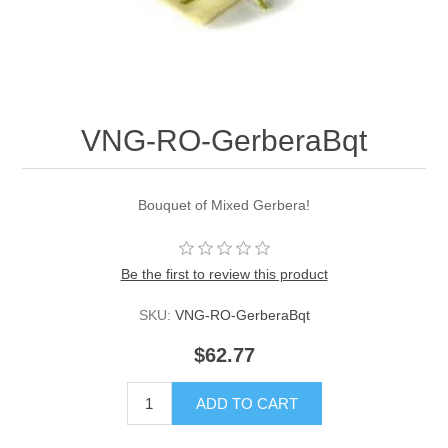
VNG-RO-GerberaBqt
Bouquet of Mixed Gerbera!
Be the first to review this product
SKU:
VNG-RO-GerberaBqt
$62.77
ADD TO CART