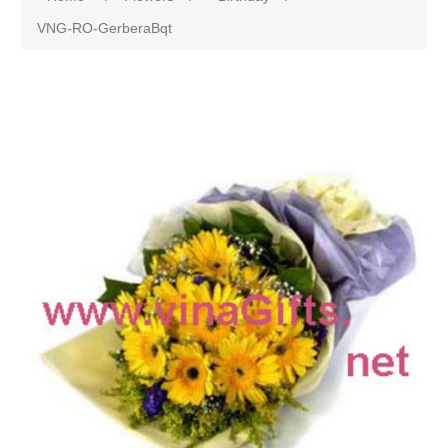
VNG-RO-GerberaBqt