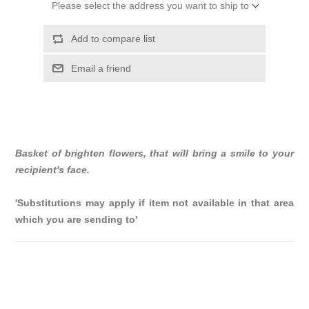
Please select the address you want to ship to
Add to compare list
Email a friend
Basket of brighten flowers, that will bring a smile to your
recipient's face.
'Substitutions may apply if item not available in that area
which you are sending to'