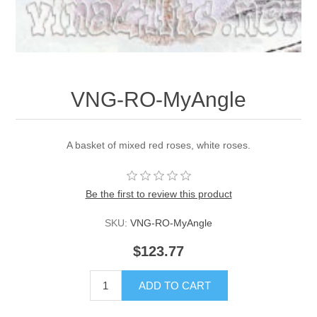
VNG-RO-MyAngle
A basket of mixed red roses, white roses.
Be the first to review this product
SKU:
VNG-RO-MyAngle
$123.77
ADD TO CART