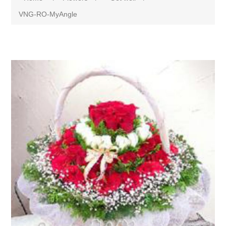
VNG-RO-MyAngle