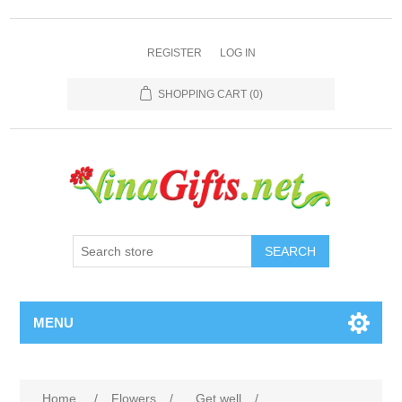
REGISTER
LOG IN
SHOPPING CART
(0)
SEARCH
MENU
Home
/
Flowers
/
Get well
/