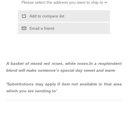
Please select the address you want to ship to
Add to compare list
Email a friend
A basket of mixed red roses, white roses.In a resplendent
blend will make someone’s special day sweet and warm
.
'Substitutions may apply if item not available in that area
which you are sending to'